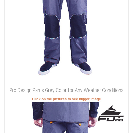
Pro Design Pants Grey Color for Any Weather Conditions
Click on the pictures to see bigger image