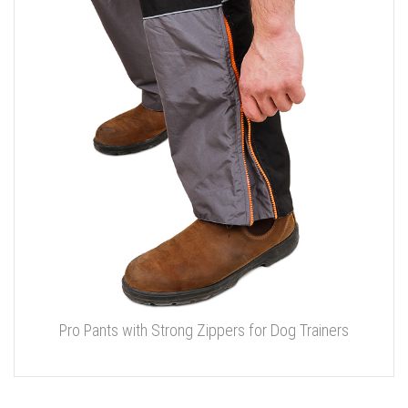
Pro Pants with Strong Zippers for Dog Trainers