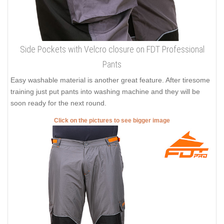
Side Pockets with Velcro closure on FDT Professional
Pants
Easy washable material is another great feature. After tiresome
training just put pants into washing machine and they will be
soon ready for the next round.
Click on the pictures to see bigger image