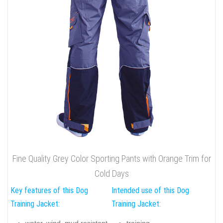
Fine Quality Grey Color Sporting Pants with Orange Trim for
Cold Days
Key features of this Dog
Intended use of this Dog
Training Jacket:
Training Jacket:
water, wind, mud resistant
training