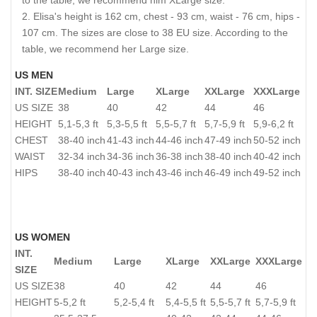
to the table, we recommend him XLarge size.
Elisa's height is 162 cm, chest - 93 cm, waist - 76 cm, hips -
107 cm. The sizes are close to 38 EU size. According to the
table, we recommend her Large size.
US MEN
INT. SIZE
Medium
Large
XLarge
XXLarge
XXXLarge
US SIZE
38
40
42
44
46
HEIGHT
5,1-5,3 ft
5,3-5,5 ft
5,5-5,7 ft
5,7-5,9 ft
5,9-6,2 ft
CHEST
38-40 inch
41-43 inch
44-46 inch
47-49 inch
50-52 inch
WAIST
32-34 inch
34-36 inch
36-38 inch
38-40 inch
40-42 inch
HIPS
38-40 inch
40-43 inch
43-46 inch
46-49 inch
49-52 inch
US WOMEN
INT.
Medium
Large
XLarge
XXLarge
XXXLarge
SIZE
US SIZE
38
40
42
44
46
HEIGHT
5-5,2 ft
5,2-5,4 ft
5,4-5,5 ft
5,5-5,7 ft
5,7-5,9 ft