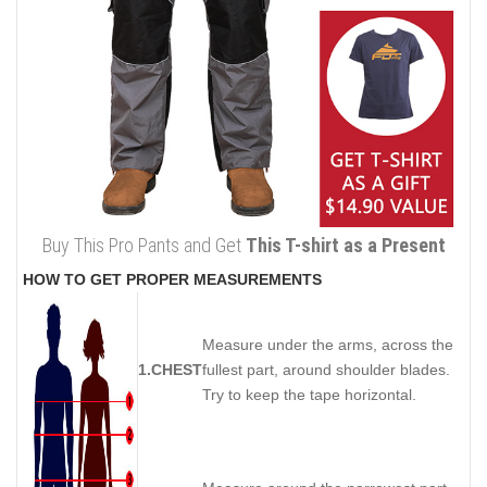
Buy This Pro Pants and Get
This T-shirt as a Present
HOW TO GET PROPER MEASUREMENTS
Measure under the arms, across the
1.CHEST
fullest part, around shoulder blades.
Try to keep the tape horizontal.