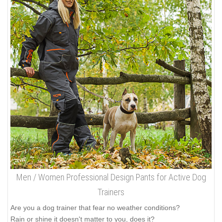
Men / Women Professional Design Pants for Active Dog
Trainers
Are you a dog trainer that fear no weather conditions?
Rain or shine it doesn't matter to you, does it?