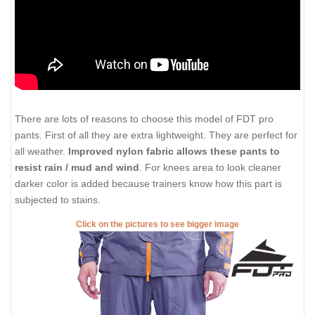
There are lots of reasons to choose this model of FDT pro
pants. First of all they are extra lightweight. They are perfect for
all weather.
Improved nylon fabric allows these pants to
resist rain / mud and wind
. For knees area to look cleaner
darker color is added because trainers know how this part is
subjected to stains.
Click on the pictures to see bigger image