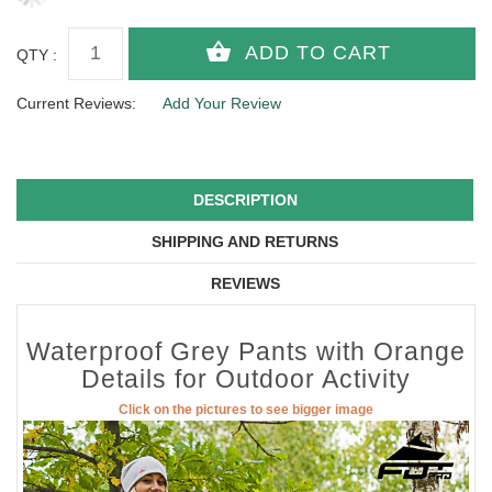
QTY :
Current Reviews:
Add Your Review
DESCRIPTION
SHIPPING AND RETURNS
REVIEWS
Waterproof Grey Pants with Orange
Details for Outdoor Activity
Click on the pictures to see bigger image