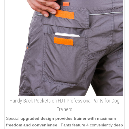
Handy Back Pockets on FDT Professional Pants for Dog
Trainers
Special
upgraded design provides trainer with maximum
freedom and convenience
. Pants feature 4 conveniently deep