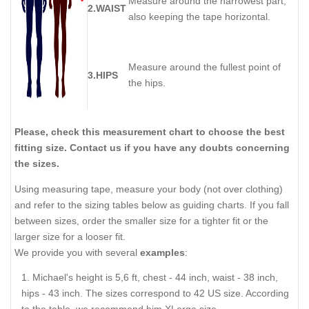
Measure around the narrowest part,
2.WAIST
also keeping the tape horizontal.
Measure around the fullest point of
3.HIPS
the hips.
Please, check this measurement chart to choose the best
fitting size. Contact us if you have any doubts concerning
the sizes.
Using measuring tape, measure your body (not over clothing)
and refer to the sizing tables below as guiding charts. If you fall
between sizes, order the smaller size for a tighter fit or the
larger size for a looser fit.
We provide you with several
examples
:
Michael's height is 5,6 ft, chest - 44 inch, waist - 38 inch,
hips - 43 inch. The sizes correspond to 42 US size. According