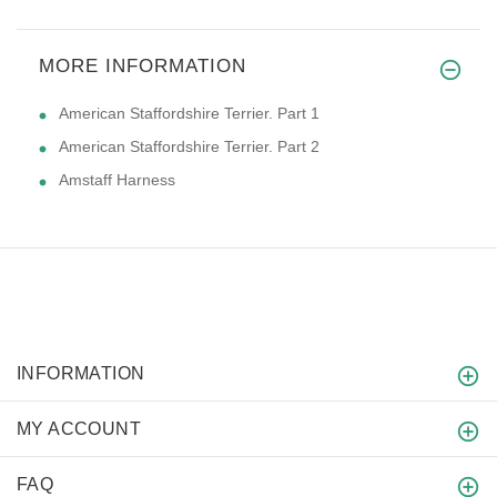
MORE INFORMATION
American Staffordshire Terrier. Part 1
American Staffordshire Terrier. Part 2
Amstaff Harness
INFORMATION
MY ACCOUNT
FAQ