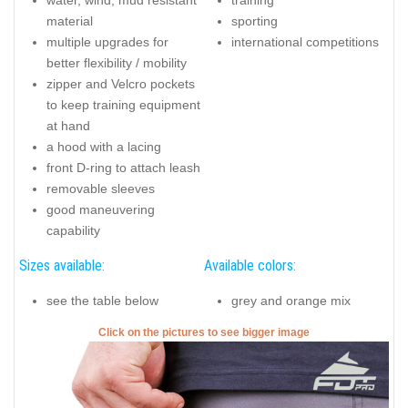
material
sporting
multiple upgrades for
international competitions
better flexibility / mobility
zipper and Velcro pockets
to keep training equipment
at hand
a hood with a lacing
front D-ring to attach leash
removable sleeves
good maneuvering
capability
Sizes available:
Available colors:
see the table below
grey and orange mix
Click on the pictures to see bigger image