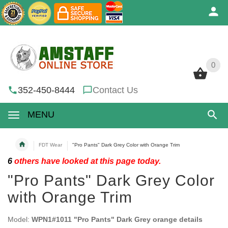
0
0
352-450-8444
Contact Us
MENU
FDT Wear
"Pro Pants" Dark Grey Color with Orange Trim
6
others have looked at this page today.
"Pro Pants" Dark Grey Color
with Orange Trim
Model:
WPN1#1011 "Pro Pants" Dark Grey orange details