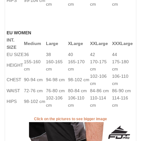
HIPS
99-104 cm
cm
cm
cm
cm
EU WOMEN
INT.
Medium
Large
XLarge
XXLarge
XXXLarge
SIZE
EU SIZE
36
38
40
42
44
155-160
160-165
165-170
170-175
175-180
HEIGHT
cm
cm
cm
cm
cm
102-106
106-110
CHEST
90-94 cm
94-98 cm
98-102 cm
cm
cm
WAIST
72-76 cm
76-80 cm
80-84 cm
84-86 cm
86-90 cm
102-106
106-110
110-114
114-116
HIPS
98-102 cm
cm
cm
cm
cm
Click on the pictures to see bigger image