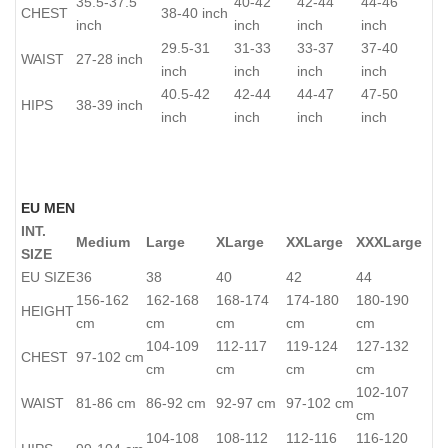
35.5-37.5
40-42
42-44
44-46
CHEST
38-40 inch
inch
inch
inch
inch
29.5-31
31-33
33-37
37-40
WAIST
27-28 inch
inch
inch
inch
inch
40.5-42
42-44
44-47
47-50
HIPS
38-39 inch
inch
inch
inch
inch
EU MEN
INT.
Medium
Large
XLarge
XXLarge
XXXLarge
SIZE
EU SIZE
36
38
40
42
44
156-162
162-168
168-174
174-180
180-190
HEIGHT
cm
cm
cm
cm
cm
104-109
112-117
119-124
127-132
CHEST
97-102 cm
cm
cm
cm
cm
102-107
WAIST
81-86 cm
86-92 cm
92-97 cm
97-102 cm
cm
104-108
108-112
112-116
116-120