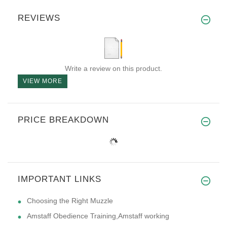
REVIEWS
Write a review on this product.
VIEW MORE
PRICE BREAKDOWN
IMPORTANT LINKS
Choosing the Right Muzzle
Amstaff Obedience Training,Amstaff working