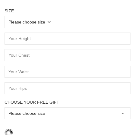
SIZE
CHOOSE YOUR FREE GIFT