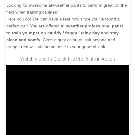
Looking for awesome all-weather pants to perform great on the
field when training canines?
Here you go! You can have a rest now since you've found a
perfect pair. You are offered
all-weather professional pants
to train your pet on muddy / foggy / rainy day and stay
clean and comfy
. Classic grey color will suit anyone and
orange trim will add some taste to your general look.
Watch Video to Check this Pro Pants in Action