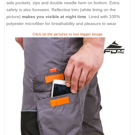
side pockets, zips and double needle hem on bottom. Extra
safety is also foreseen. Reflective trim (white lining on the
picture)
makes you visible at night time
. Lined with 100%
polyester microfiber for breathability and pleasure to wear.
Click on the pictures to see bigger image