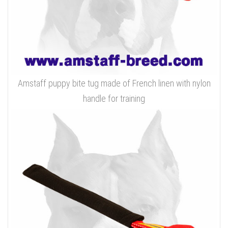
Amstaff puppy bite tug made of French linen with nylon
handle for training