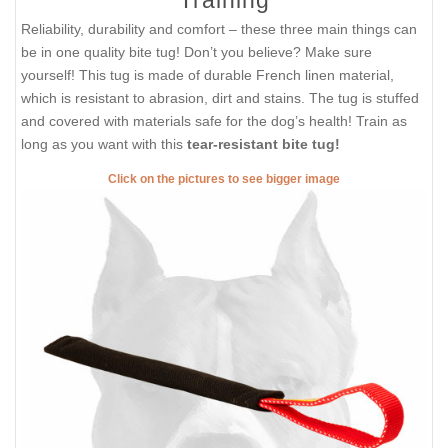
Reliability, durability and comfort – these three main things can
be in one quality bite tug! Don’t you believe? Make sure
yourself! This tug is made of durable French linen material,
which is resistant to abrasion, dirt and stains. The tug is stuffed
and covered with materials safe for the dog’s health! Train as
long as you want with this
tear-resistant bite tug!
Click on the pictures to see bigger image