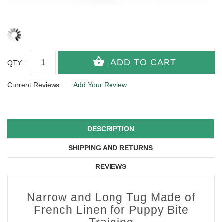
QTY :
Current Reviews:
Add Your Review
DESCRIPTION
SHIPPING AND RETURNS
REVIEWS
Narrow and Long Tug Made of
French Linen for Puppy Bite
Training