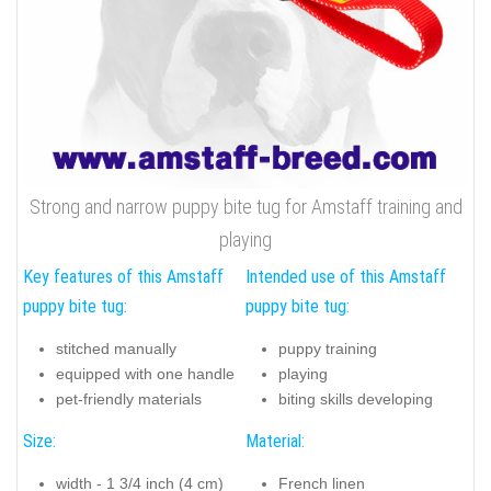
Strong and narrow puppy bite tug for Amstaff training and
playing
Key features of this Amstaff
Intended use of this Amstaff
puppy bite tug:
puppy bite tug:
stitched manually
puppy training
equipped with one handle
playing
pet-friendly materials
biting skills developing
Size:
Material:
width - 1 3/4 inch (4 cm)
French linen