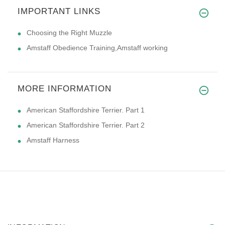
IMPORTANT LINKS
Choosing the Right Muzzle
Amstaff Obedience Training,Amstaff working
MORE INFORMATION
American Staffordshire Terrier. Part 1
American Staffordshire Terrier. Part 2
Amstaff Harness