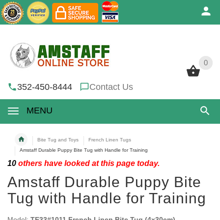
0
0
352-450-8444
Contact Us
MENU
Bite Tug and Toys
French Linen Tugs
Amstaff Durable Puppy Bite Tug with Handle for Training
10
others have looked at this page today.
Amstaff Durable Puppy Bite
Tug with Handle for Training
Model:
TE33#1011 French Linen Bite Tug (4x30cm)