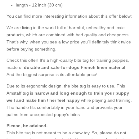
length - 12 inch (30 cm)
You can find more interesting information about this offer below:
We are living in the world full of harmful, unhealthy and toxic
products, which are combined with bad quality and cheapness.
That’s why, when you see a low price you’ll definitely think twice
before buying something.
Check this offer! It's a high-quality bite tug for training puppies,
made of
durable and safe-for-dogs French linen material
.
And the biggest surprise is its affordable price!
Due to its ergonomic design, the bite tug is easy to use. This
Amstaff tug is
narrow and long enough to train your puppy
well and make him / her feel happy
while playing and training.
The handle fits comfortably in your hand and prevents your
palms from unexpected puppy’s bites.
Please, be advised:
This bite tug is not meant to be a chew toy. So, please do not