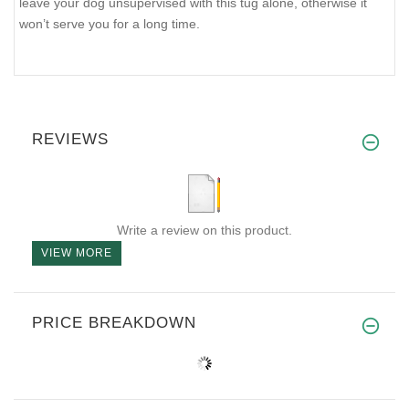
leave your dog unsupervised with this tug alone, otherwise it
won’t serve you for a long time.
REVIEWS
Write a review on this product.
VIEW MORE
PRICE BREAKDOWN