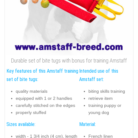
Durable set of bite tugs with bonus for training Amstaff
Key features of this Amstaff training
Intended use of this
set of bite tugs:
Amstaff set:
quality materials
biting skills training
equipped with 1 or 2 handles
retrieve item
carefully stitched on the edges
training puppy or
properly stuffed
young dog
Sizes available:
Material:
width - 1 3/4 inch (4 cm), length
French linen