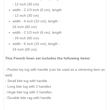
- 12 inch (30 cm)
width - 2 1/3 inch (6 cm), length
- 12 inch (30 cm)
width - 4 inch (10 cm), length -
24 inch (60 cm)
width - 2 1/3 inch (6 cm), length
- 24 inch (60 cm)
width - 6 inch (15 cm), length -
24 inch (60 cm)
This French linen set includes the following items:
- Pocket toy tug with handle (can be used as a retrieving item as
well)
- Small bite tug with handle
- Long bite tug with 2 handles
- Huge bite tug with 2 handles
- Durable bite rag with handle