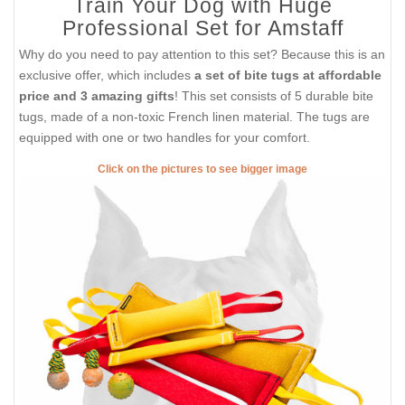
Train Your Dog with Huge
Professional Set for Amstaff
Why do you need to pay attention to this set? Because this is an
exclusive offer, which includes
a set of bite tugs at affordable
price and 3 amazing gifts
! This set consists of 5 durable bite
tugs, made of a non-toxic French linen material. The tugs are
equipped with one or two handles for your comfort.
Click on the pictures to see bigger image