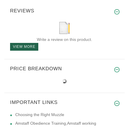
REVIEWS
Write a review on this product.
VIEW MORE
PRICE BREAKDOWN
IMPORTANT LINKS
Choosing the Right Muzzle
Amstaff Obedience Training,Amstaff working