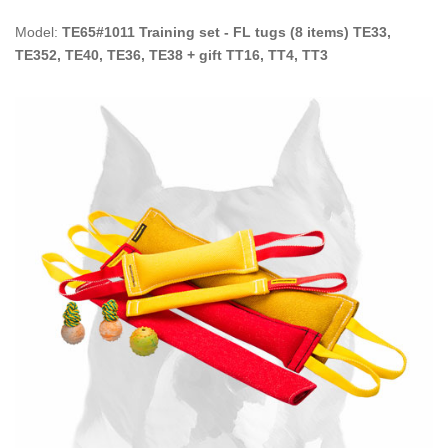
Model:
TE65#1011 Training set - FL tugs (8 items) TE33,
TE352, TE40, TE36, TE38 + gift TT16, TT4, TT3