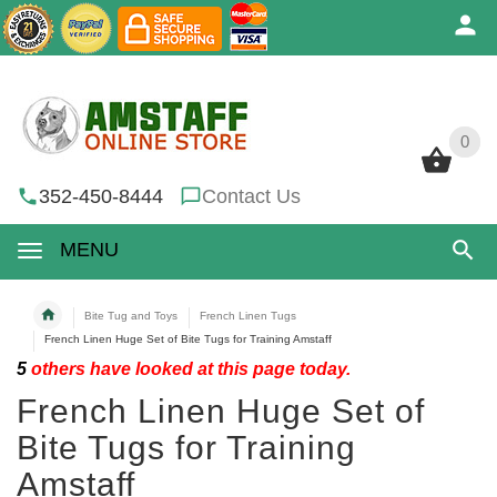
0
0
352-450-8444
Contact Us
MENU
Bite Tug and Toys
French Linen Tugs
French Linen Huge Set of Bite Tugs for Training Amstaff
5
others have looked at this page today.
French Linen Huge Set of
Bite Tugs for Training
Amstaff