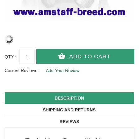
QTY :
Current Reviews:
Add Your Review
DESCRIPTION
SHIPPING AND RETURNS
REVIEWS