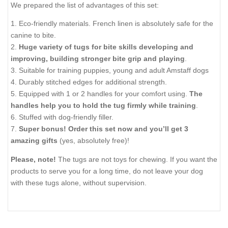
We prepared the list of advantages of this set:
1. Eco-friendly materials. French linen is absolutely safe for the
canine to bite.
2.
Huge variety of tugs for bite skills developing and
improving, building stronger bite grip and playing
.
3. Suitable for training puppies, young and adult Amstaff dogs
4. Durably stitched edges for additional strength.
5. Equipped with 1 or 2 handles for your comfort using.
The
handles help you to hold the tug firmly while training
.
6. Stuffed with dog-friendly filler.
7.
Super bonus! Order this set now and you’ll get 3
amazing gifts
(yes, absolutely free)!
Please, note!
The tugs are not toys for chewing. If you want the
products to serve you for a long time, do not leave your dog
with these tugs alone, without supervision.