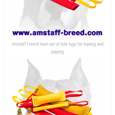
Amstaff French linen set of bite tugs for training and
playing