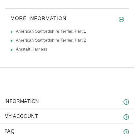
MORE INFORMATION
American Staffordshire Terrier. Part 1
American Staffordshire Terrier. Part 2
Amstaff Harness
INFORMATION
MY ACCOUNT
FAQ