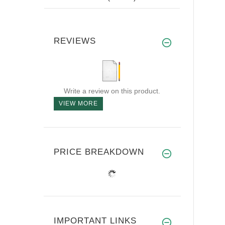
REVIEWS
Write a review on this product.
VIEW MORE
PRICE BREAKDOWN
IMPORTANT LINKS