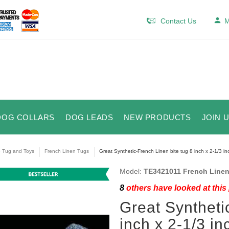
Contact Us
M
DOG COLLARS
DOG LEADS
NEW PRODUCTS
JOIN 
e Tug and Toys
French Linen Tugs
Great Synthetic-French Linen bite tug 8 inch x 2-1/3 in
Model:
TE3421011 French Linen
8
others have looked at this
Great Syntheti
inch x 2-1/3 in