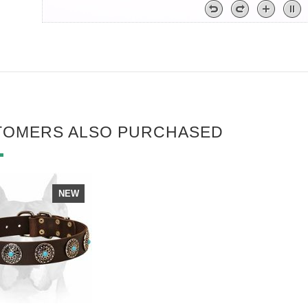
TOMERS ALSO PURCHASED
NEW