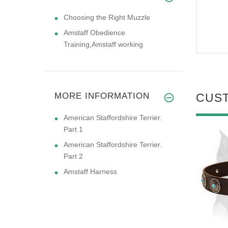
Choosing the Right Muzzle
Amstaff Obedience
Training,Amstaff working
MORE INFORMATION
CUS
American Staffordshire Terrier.
Part 1
American Staffordshire Terrier.
Part 2
Amstaff Harness