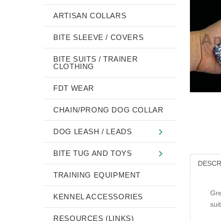
ARTISAN COLLARS
BITE SLEEVE / COVERS
BITE SUITS / TRAINER
CLOTHING
FDT WEAR
CHAIN/PRONG DOG COLLAR
DOG LEASH / LEADS
BITE TUG AND TOYS
DESCR
TRAINING EQUIPMENT
Gre
KENNEL ACCESSORIES
sui
RESOURCES (LINKS)