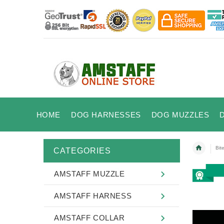
HOME
DOG HARNESSES
DOG MUZZLES
Bit
CATEGORIES
AMSTAFF MUZZLE
AMSTAFF HARNESS
AMSTAFF COLLAR