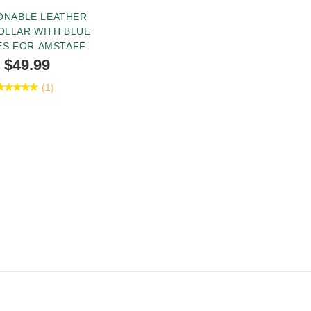
ONABLE LEATHER
OLLAR WITH BLUE
ES FOR AMSTAFF
$49.99
(1)