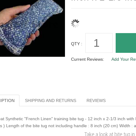
QTY :
Current Reviews:
Add Your Re
IPTION
SHIPPING AND RETURNS
REVIEWS
at Synthetic "French Linen" training bite tug - 12 inch x 2-1/3 inch wit
ts ) Length of the bite tug not including handle : 8 inch (20 cm) Width : 
Take a look at bite tug in