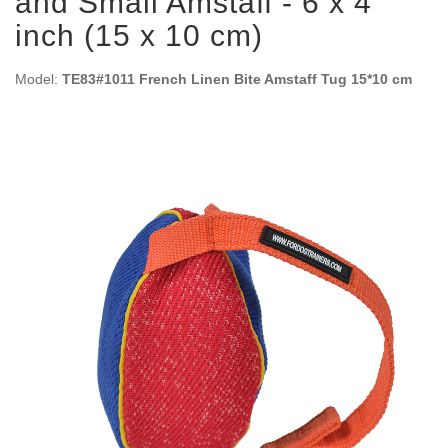
and Small Amstaff - 6 x 4
inch (15 x 10 cm)
Model:
TE83#1011 French Linen Bite Amstaff Tug 15*10 cm