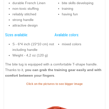
durable French Linen
bite skills developing
non-toxic stuffing
training
reliably stitched
having fun
strong handle
attractive design
Sizes available:
Available colors:
S - 6*4 inch (15*10 cm) not
mixed colors
including handle
Weight - 4,2 oz (120 g)
The bite tug is equipped with a comfortable T-shape handle.
Thanks to it,
you can grab the training gear easily and with
comfort between your fingers
.
Click on the pictures to see bigger image