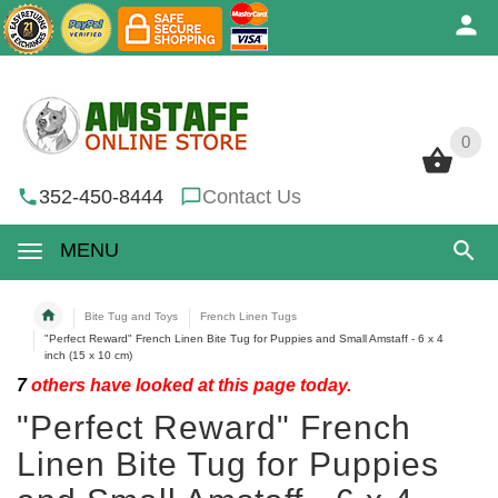
0
0
352-450-8444
Contact Us
MENU
Bite Tug and Toys
French Linen Tugs
"Perfect Reward" French Linen Bite Tug for Puppies and Small Amstaff - 6 x 4
inch (15 x 10 cm)
7
others have looked at this page today.
"Perfect Reward" French
Linen Bite Tug for Puppies