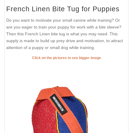
French Linen Bite Tug for Puppies
Do you want to motivate your small canine while training? Or
are you eager to train your puppy for work with a bite sleeve?
Then this French Linen bite tug is what you may need. This
supply is made to build up prey drive and motivation, to attract
attention of a puppy or small dog while training.
Click on the pictures to see bigger image