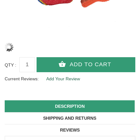
QTY :
Current Reviews:
Add Your Review
DESCRIPTION
SHIPPING AND RETURNS
REVIEWS