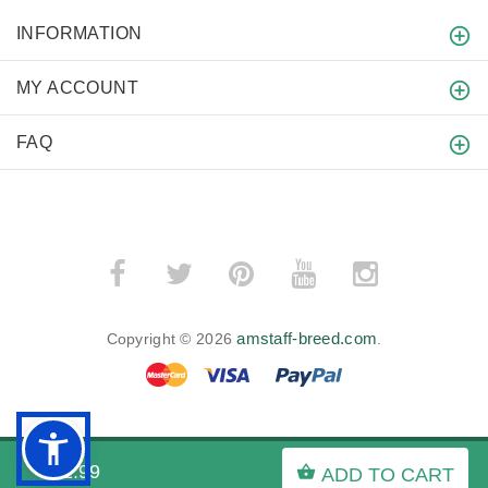
INFORMATION
MY ACCOUNT
FAQ
amstaff-breed.com
Copyright © 2026
.
BACK TO TOP
$21.99
ADD TO CART