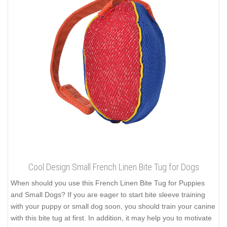
Cool Design Small French Linen Bite Tug for Dogs
When should you use this French Linen Bite Tug for Puppies
and Small Dogs? If you are eager to start bite sleeve training
with your puppy or small dog soon, you should train your canine
with this bite tug at first. In addition, it may help you to motivate