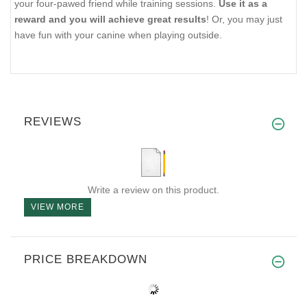
your four-pawed friend while training sessions.
Use it as a
reward and you will achieve great results
! Or, you may just
have fun with your canine when playing outside.
REVIEWS
Write a review on this product.
VIEW MORE
PRICE BREAKDOWN