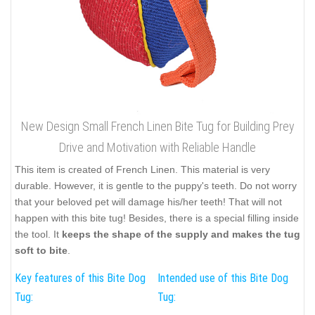
New Design Small French Linen Bite Tug for Building Prey
Drive and Motivation with Reliable Handle
This item is created of French Linen. This material is very
durable. However, it is gentle to the puppy's teeth. Do not worry
that your beloved pet will damage his/her teeth! That will not
happen with this bite tug! Besides, there is a special filling inside
the tool. It
keeps the shape of the supply and makes the tug
soft to bite
.
Key features of this Bite Dog
Intended use of this Bite Dog
Tug:
Tug: