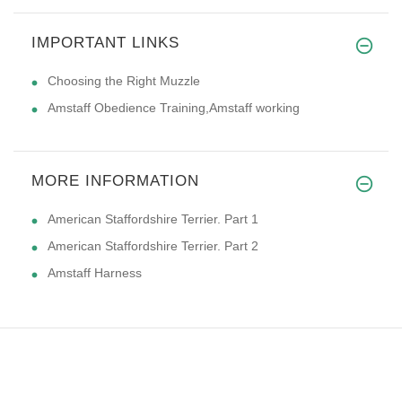
IMPORTANT LINKS
Choosing the Right Muzzle
Amstaff Obedience Training,Amstaff working
MORE INFORMATION
American Staffordshire Terrier. Part 1
American Staffordshire Terrier. Part 2
Amstaff Harness