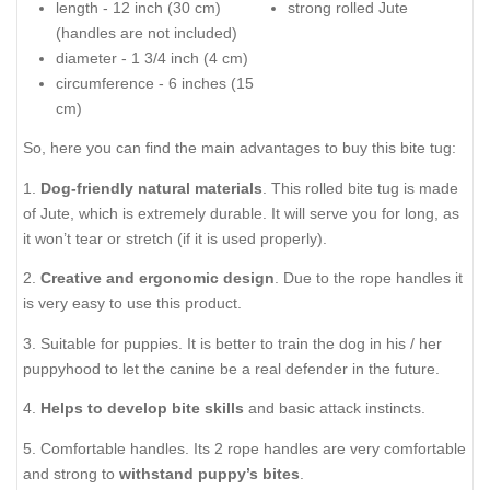
length - 12 inch (30 cm)
strong rolled Jute
(handles are not included)
diameter - 1 3/4 inch (4 cm)
circumference - 6 inches (15
cm)
So, here you can find the main advantages to buy this bite tug:
1.
Dog-friendly natural materials
. This rolled bite tug is made
of Jute, which is extremely durable. It will serve you for long, as
it won’t tear or stretch (if it is used properly).
2.
Creative and ergonomic design
. Due to the rope handles it
is very easy to use this product.
3. Suitable for puppies. It is better to train the dog in his / her
puppyhood to let the canine be a real defender in the future.
4.
Helps to develop bite skills
and basic attack instincts.
5. Comfortable handles. Its 2 rope handles are very comfortable
and strong to
withstand puppy’s bites
.