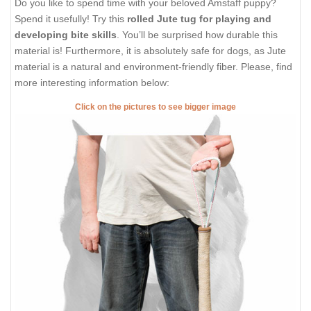
Do you like to spend time with your beloved Amstaff puppy?
Spend it usefully! Try this
rolled Jute tug for playing and
developing bite skills
. You’ll be surprised how durable this
material is! Furthermore, it is absolutely safe for dogs, as Jute
material is a natural and environment-friendly fiber. Please, find
more interesting information below:
Click on the pictures to see bigger image