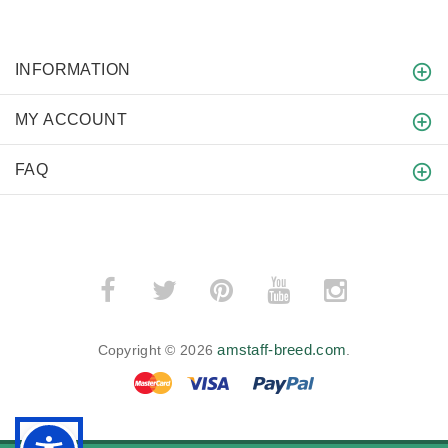
INFORMATION
MY ACCOUNT
FAQ
amstaff-breed.com
Copyright © 2026
.