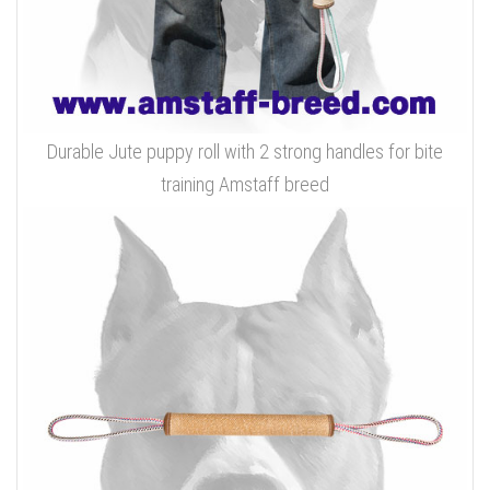
Durable Jute puppy roll with 2 strong handles for bite
training Amstaff breed