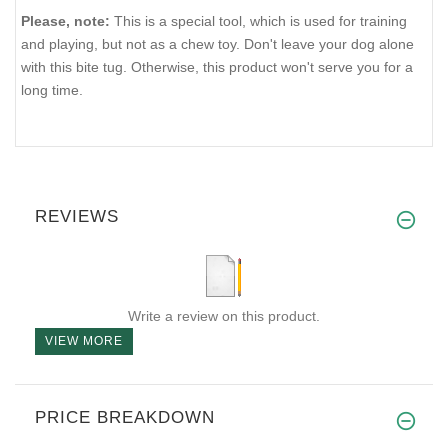
Please, note:
This is a special tool, which is used for training
and playing, but not as a chew toy. Don't leave your dog alone
with this bite tug. Otherwise, this product won't serve you for a
long time.
REVIEWS
Write a review on this product.
VIEW MORE
PRICE BREAKDOWN