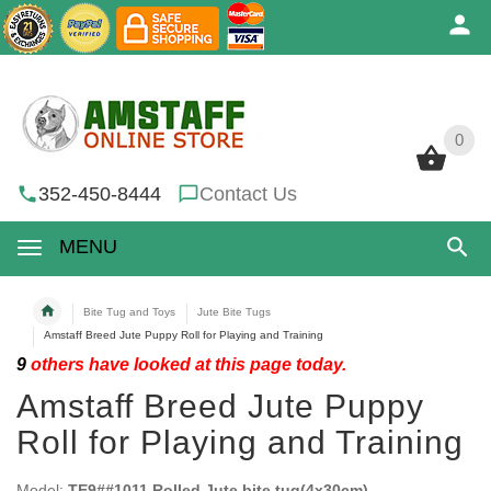
0
0
352-450-8444
Contact Us
MENU
Bite Tug and Toys
Jute Bite Tugs
Amstaff Breed Jute Puppy Roll for Playing and Training
9
others have looked at this page today.
Amstaff Breed Jute Puppy
Roll for Playing and Training
Model:
TE9##1011 Rolled Jute bite tug(4x30cm)