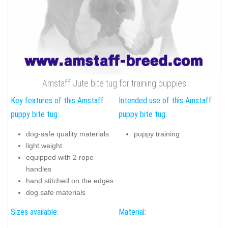
Amstaff Jute bite tug for training puppies
Key features of this Amstaff
Intended use of this Amstaff
puppy bite tug:
puppy bite tug:
dog-safe quality materials
puppy training
light weight
equipped with 2 rope
handles
hand stitched on the edges
dog safe materials
Sizes available:
Material: