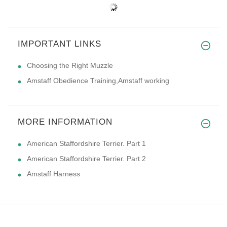
IMPORTANT LINKS
Choosing the Right Muzzle
Amstaff Obedience Training,Amstaff working
MORE INFORMATION
American Staffordshire Terrier. Part 1
American Staffordshire Terrier. Part 2
Amstaff Harness