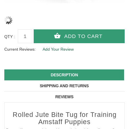
QTY :
Current Reviews:
Add Your Review
DESCRIPTION
SHIPPING AND RETURNS
REVIEWS
Rolled Jute Bite Tug for Training
Amstaff Puppies