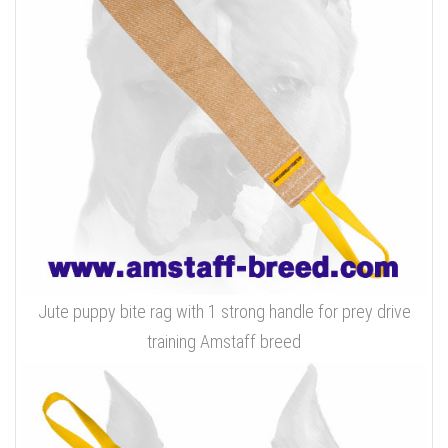
Jute puppy bite rag with 1 strong handle for prey drive
training Amstaff breed