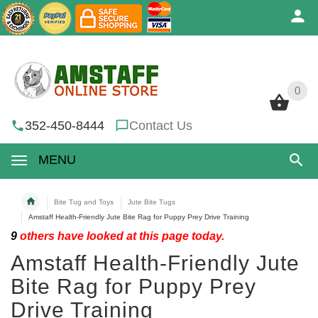
0
0
352-450-8444
Contact Us
MENU
Bite Tug and Toys
Jute Bite Tugs
Amstaff Health-Friendly Jute Bite Rag for Puppy Prey Drive Training
9
others have looked at this page today.
Amstaff Health-Friendly Jute
Bite Rag for Puppy Prey
Drive Training