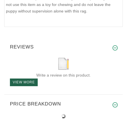
not use this item as a toy for chewing and do not leave the
puppy without supervision alone with this rag.
REVIEWS
Write a review on this product.
VIEW MORE
PRICE BREAKDOWN