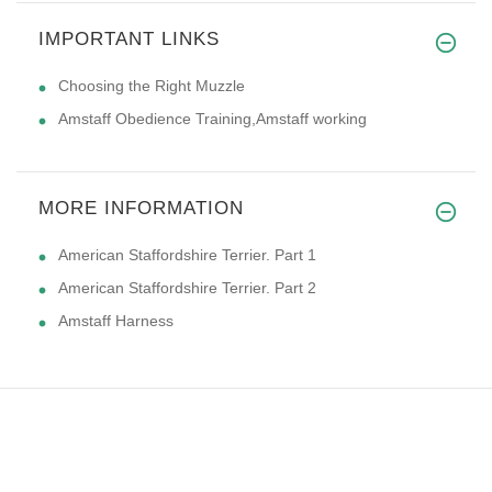
IMPORTANT LINKS
Choosing the Right Muzzle
Amstaff Obedience Training,Amstaff working
MORE INFORMATION
American Staffordshire Terrier. Part 1
American Staffordshire Terrier. Part 2
Amstaff Harness