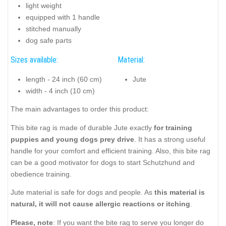
light weight
equipped with 1 handle
stitched manually
dog safe parts
Sizes available:
Material:
length - 24 inch (60 cm)
Jute
width - 4 inch (10 cm)
The main advantages to order this product:
This bite rag is made of durable Jute exactly
for training
puppies and young dogs prey drive
. It has a strong useful
handle for your comfort and efficient training. Also, this bite rag
can be a good motivator for dogs to start Schutzhund and
obedience training.
Jute material is safe for dogs and people. As
this material is
natural, it will not cause allergic reactions or itching
.
Please, note
: If you want the bite rag to serve you longer do