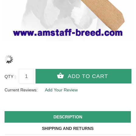
QTY :
Current Reviews:
Add Your Review
DESCRIPTION
SHIPPING AND RETURNS