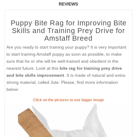
REVIEWS
Puppy Bite Rag for Improving Bite
Skills and Training Prey Drive for
Amstaff Breed
Are you ready to start training your puppy? It is very important
to start training Amstaff puppy as soon as possible, to make
sure that he or she will be well-trained and obedient in the
nearest future. Look at this
bite rag for training prey drive
and bite skills improvement
. It is made of natural and extra-
strong material, called Jute. Please, find more information
below:
Click on the pictures to see bigger image