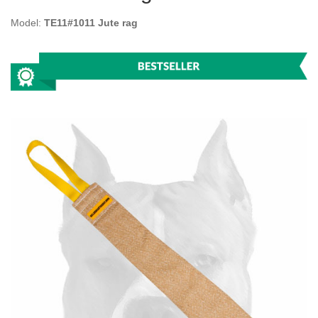
Model:
TE11#1011 Jute rag