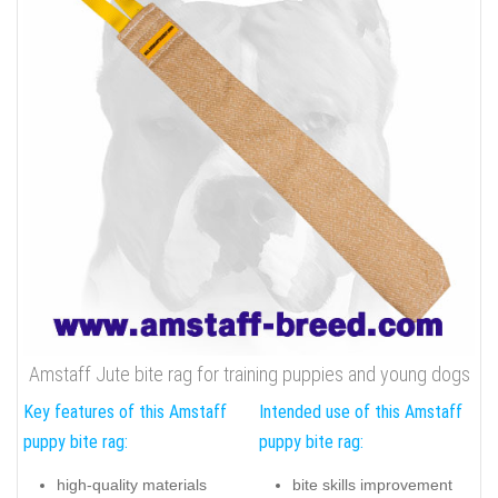
Amstaff Jute bite rag for training puppies and young dogs
Key features of this Amstaff
Intended use of this Amstaff
puppy bite rag:
puppy bite rag:
high-quality materials
bite skills improvement