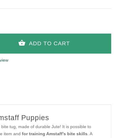
view
Amstaff Puppies
bite tug, made of durable Jute! It is possible to
eve item and
for training Amstaff’s bite skills
. A