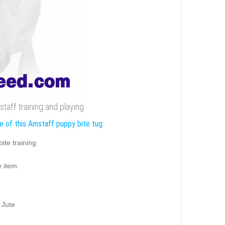
taff training and playing
e of this Amstaff puppy bite tug:
ite training
e item
 Jute