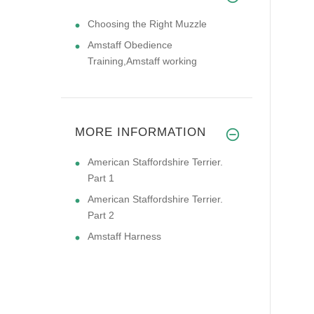
Choosing the Right Muzzle
Amstaff Obedience
Training,Amstaff working
MORE INFORMATION
American Staffordshire Terrier.
Part 1
American Staffordshire Terrier.
Part 2
Amstaff Harness