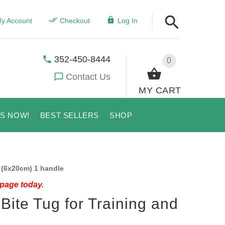
y Account
Checkout
Log In
352-450-8444
0
Contact Us
MY CART
US NOW!
BEST SELLERS
SHOP
 (6x20cm) 1 handle
 page today.
Bite Tug for Training and