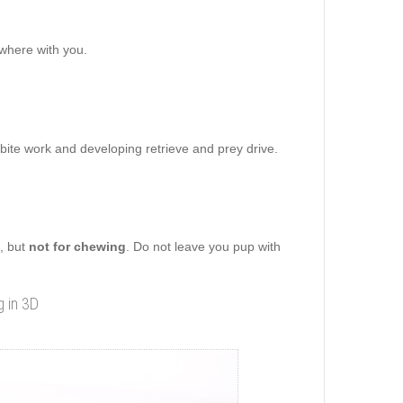
ywhere with you.
 bite work and developing retrieve and prey drive.
g, but
not for chewing
. Do not leave you pup with
g in 3D