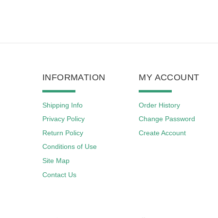
INFORMATION
MY ACCOUNT
Shipping Info
Order History
Privacy Policy
Change Password
Return Policy
Create Account
Conditions of Use
Site Map
Contact Us