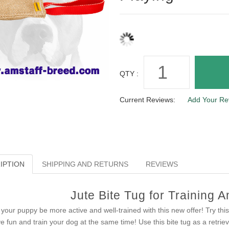
QTY :
Current Reviews:
Add Your Re
IPTION
SHIPPING AND RETURNS
REVIEWS
Jute Bite Tug for Training 
 your puppy be more active and well-trained with this new offer! Try this 
e fun and train your dog at the same time! Use this bite tug as a retri