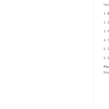
Her
1.
2. 
3. 
4. 
5. 
6. 
Ple
thi