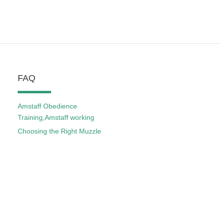
FAQ
Amstaff Obedience
Training,Amstaff working
Choosing the Right Muzzle