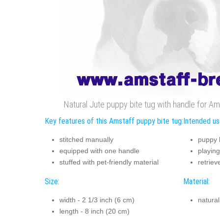
Natural Jute puppy bite tug with handle for Ams
Key features of this Amstaff puppy bite tug:
Intended us
stitched manually
puppy b
equipped with one handle
playing
stuffed with pet-friendly material
retriev
Size:
Material:
width - 2 1/3 inch (6 cm)
natural
length - 8 inch (20 cm)