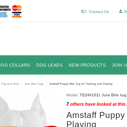
Contact Us
M
DOG COLLARS
DOG LEADS
NEW PRODUCTS
JOIN 
e Tug and Toys
Jute Bite Tugs
Amstaff Puppy Bite Tug for Training and Playing
Model:
TE24#1011 Jute Bite tug
7
others have looked at this
Amstaff Puppy 
Playing