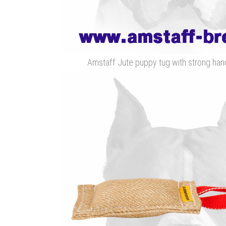
Amstaff Jute puppy tug with strong handl