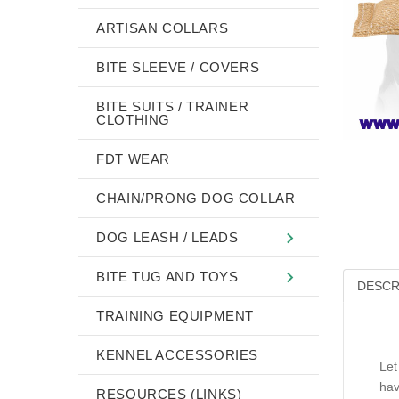
ARTISAN COLLARS
BITE SLEEVE / COVERS
BITE SUITS / TRAINER
CLOTHING
FDT WEAR
CHAIN/PRONG DOG COLLAR
DOG LEASH / LEADS
BITE TUG AND TOYS
DESCR
TRAINING EQUIPMENT
KENNEL ACCESSORIES
Let
hav
RESOURCES (LINKS)