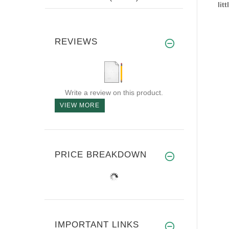
lit
REVIEWS
Write a review on this product.
VIEW MORE
PRICE BREAKDOWN
IMPORTANT LINKS