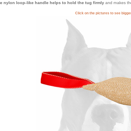
tle nylon loop-like handle helps to hold the tug firmly
and makes the
Click on the pictures to see bigg