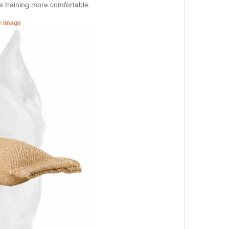
 training more comfortable.
er image