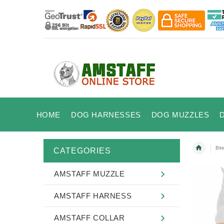
HOME
DOG HARNESSES
DOG MUZZLES
Bit
CATEGORIES
AMSTAFF MUZZLE
AMSTAFF HARNESS
AMSTAFF COLLAR