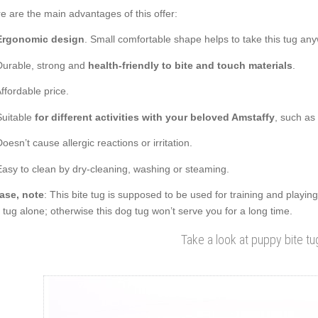
e are the main advantages of this offer:
Ergonomic design
. Small comfortable shape helps to take this tug an
Durable, strong and
health-friendly to bite and touch materials
.
Affordable price.
Suitable
for different activities with your beloved Amstaffy
, such as
Doesn’t cause allergic reactions or irritation.
Easy to clean by dry-cleaning, washing or steaming.
ase, note
: This bite tug is supposed to be used for training and playin
s tug alone; otherwise this dog tug won’t serve you for a long time.
Take a look at puppy bite tu