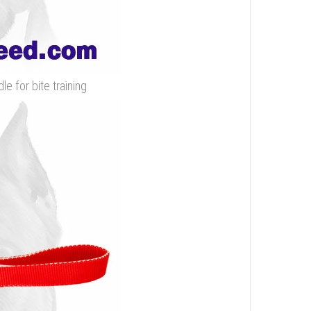
e for bite training