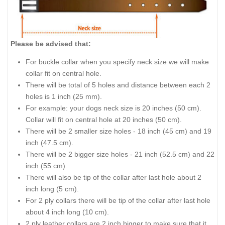
Please be advised that:
For buckle collar when you specify neck size we will make
collar fit on central hole.
There will be total of 5 holes and distance between each 2
holes is 1 inch (25 mm).
For example: your dogs neck size is 20 inches (50 cm).
Collar will fit on central hole at 20 inches (50 cm).
There will be 2 smaller size holes - 18 inch (45 cm) and 19
inch (47.5 cm).
There will be 2 bigger size holes - 21 inch (52.5 cm) and 22
inch (55 cm).
There will also be tip of the collar after last hole about 2
inch long (5 cm).
For 2 ply collars there will be tip of the collar after last hole
about 4 inch long (10 cm).
2 ply leather collars are 2 inch bigger to make sure that it