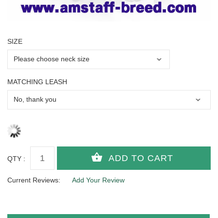
SIZE
MATCHING LEASH
QTY :
Current Reviews:
Add Your Review