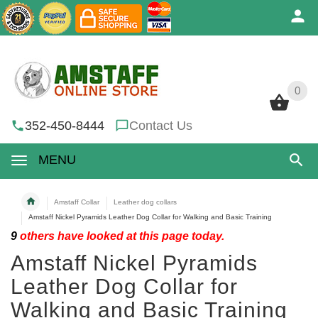
0
0
352-450-8444
Contact Us
MENU
Amstaff Collar
Leather dog collars
Amstaff Nickel Pyramids Leather Dog Collar for Walking and Basic Training
9
others have looked at this page today.
Amstaff Nickel Pyramids
Leather Dog Collar for
Walking and Basic Training