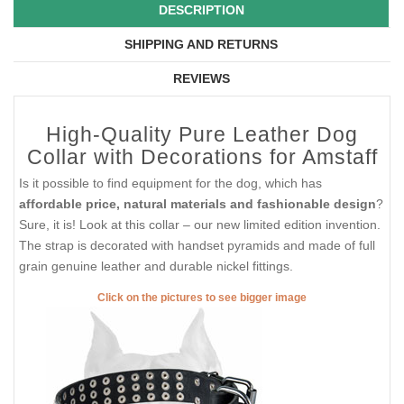
DESCRIPTION
SHIPPING AND RETURNS
REVIEWS
High-Quality Pure Leather Dog
Collar with Decorations for Amstaff
Is it possible to find equipment for the dog, which has
affordable price, natural materials and fashionable design
?
Sure, it is! Look at this collar – our new limited edition invention.
The strap is decorated with handset pyramids and made of full
grain genuine leather and durable nickel fittings.
Click on the pictures to see bigger image