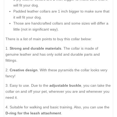
will fit your dog.
Padded leather collars are 1 inch bigger to make sure that
it will fit your dog.
Those are handcrafted collars and some sizes will differ a
little (not in significant way).
There is a list of main points to buy this collar below:
1.
Strong and durable materials
. The collar is made of
genuine leather and has only solid and durable parts and
fittings.
2.
Creative design
. With these pyramids the collar looks very
fancy!
3. Easy to use. Due to the
adjustable buckle
, you can take the
collar on and off your pet, wherever you are and whenever you
need it.
4. Suitable for walking and basic training. Also, you can use the
D-ring for the leash attachment
.