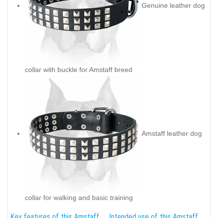
Genuine leather dog
collar with buckle for Amstaff breed
Amstaff leather dog
collar for walking and basic training
Key features of this Amstaff
Intended use of this Amstaff