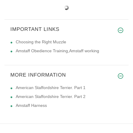
IMPORTANT LINKS
Choosing the Right Muzzle
Amstaff Obedience Training,Amstaff working
MORE INFORMATION
American Staffordshire Terrier. Part 1
American Staffordshire Terrier. Part 2
Amstaff Harness