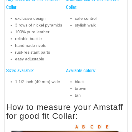
Collar:
Collar:
exclusive design
safe control
3 rows of nickel pyramids
stylish walk
100% pure leather
reliable buckle
handmade rivets
rust-resistant parts
easy adjustable
Sizes available:
Available colors:
1 1/2 inch (40 mm) wide
black
brown
tan
How to measure your Amstaff
for good fit Collar: