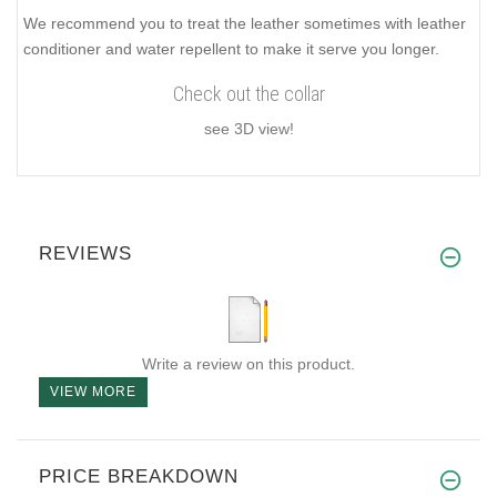
We recommend you to treat the leather sometimes with leather
conditioner and water repellent to make it serve you longer.
Check out the collar
see 3D view!
REVIEWS
Write a review on this product.
VIEW MORE
PRICE BREAKDOWN