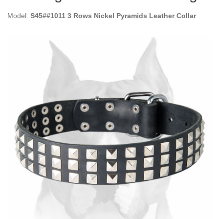
Model:
S45##1011 3 Rows Nickel Pyramids Leather Collar