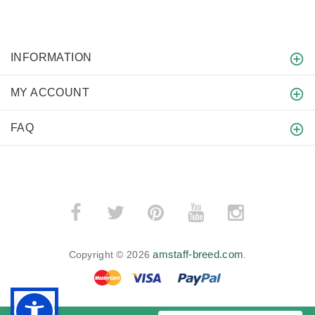
INFORMATION
MY ACCOUNT
FAQ
amstaff-breed.com
Copyright © 2026
.