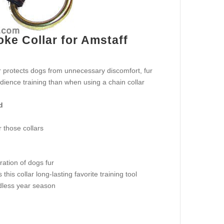
ke Collar for Amstaff
ar protects dogs from unnecessary discomfort, fur
ience training than when using a chain collar
d
 those collars
ration of dogs fur
is collar long-lasting favorite training tool
rdless year season