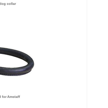
dog collar
 for Amstaff