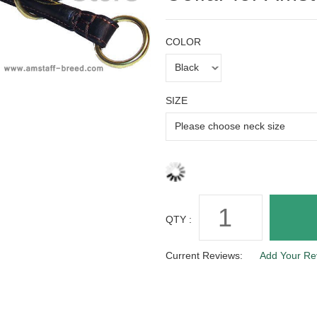
COLOR
SIZE
QTY :
Current Reviews:
Add Your Re