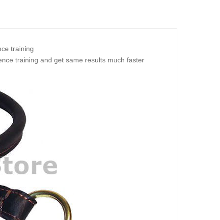
nce training
ience training and get same results much faster