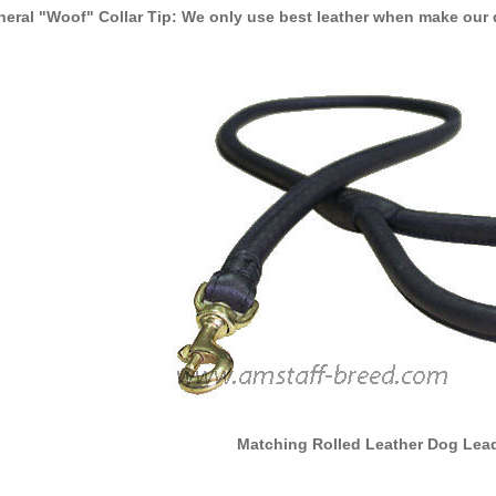
eral "Woof" Collar Tip: We only use best leather when make our 
Matching Rolled Leather Dog Lead