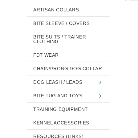
ARTISAN COLLARS
BITE SLEEVE / COVERS
BITE SUITS / TRAINER
CLOTHING
FDT WEAR
CHAIN/PRONG DOG COLLAR
DOG LEASH / LEADS
BITE TUG AND TOYS
TRAINING EQUIPMENT
KENNEL ACCESSORIES
RESOURCES (LINKS)