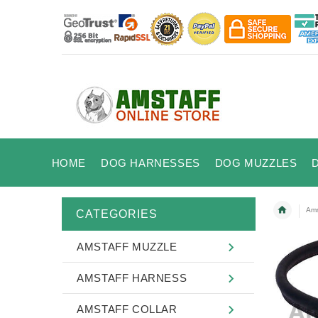
HOME
DOG HARNESSES
DOG MUZZLES
Ams
CATEGORIES
AMSTAFF MUZZLE
AMSTAFF HARNESS
AMSTAFF COLLAR