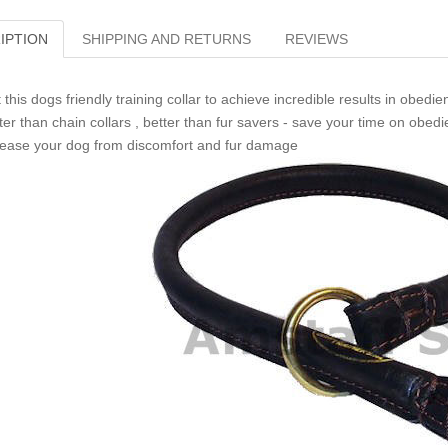
IPTION
SHIPPING AND RETURNS
REVIEWS
 this dogs friendly training collar to achieve incredible results in obedie
ter than chain collars , better than fur savers - save your time on obed
ease your dog from discomfort and fur damage