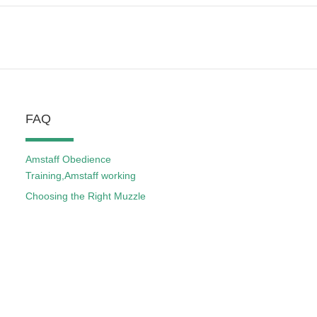
FAQ
Amstaff Obedience
Training,Amstaff working
Choosing the Right Muzzle