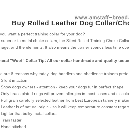
Buy Rolled Leather Dog Collar/Cho
you want a perfect training collar for your dog?
 superior to metal choke collars, the Silent Rolled Training Choke Coll
age, and the elements. It also means the trainer spends less time obed
eral "Woof" Collar Tip: All our collar handmade and quality teste
e are 8 reasons why today, dog handlers and obedience trainers prefer
ilent in action
how dogs owners - attention - keep your dogs fur in perfect shape
nly brass plated rings will prevent allergies in most cases and discolo
ull grain carefully selected leather from best European tannery makes th
eather is of natural origin - so it will keep temperature constant rega
ighter that bulky metal collars
rain faster
and stitched