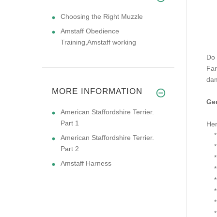
Choosing the Right Muzzle
Amstaff Obedience
Training,Amstaff working
Do 
Far
dam
MORE INFORMATION
Gen
American Staffordshire Terrier.
Part 1
Her
* S
American Staffordshire Terrier.
* S
Part 2
* O
Amstaff Harness
* F
* L
* L
* T
* H