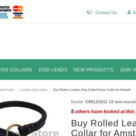
Contact Us
M
DOG COLLARS
DOG LEADS
NEW PRODUCTS
JOIN 
taff Collar
Leather dog collars
Buy Rolled Leather Dog Collar/Choke Collar for Amstaff
Model:
C96121011 12 mm round 
5
others have looked at this
Buy Rolled Le
Collar for Amst