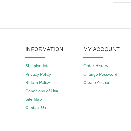
INFORMATION
MY ACCOUNT
Shipping Info
Order History
Privacy Policy
Change Password
Return Policy
Create Account
Conditions of Use
Site Map
Contact Us