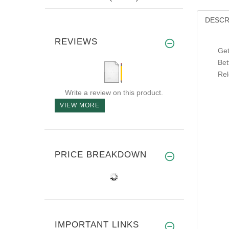
DESCR
REVIEWS
Get
Bet
Rel
Write a review on this product.
VIEW MORE
PRICE BREAKDOWN
IMPORTANT LINKS