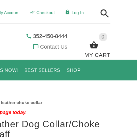
y Account
Checkout
Log In
352-450-8444
0
Contact Us
MY CART
US NOW!
BEST SELLERS
SHOP
leather choke collar
 page today.
ather Dog Collar/Choke
aff