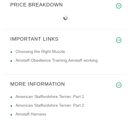
PRICE BREAKDOWN
IMPORTANT LINKS
Choosing the Right Muzzle
Amstaff Obedience Training,Amstaff working
MORE INFORMATION
American Staffordshire Terrier. Part 1
American Staffordshire Terrier. Part 2
Amstaff Harness