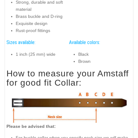
Strong, durable and soft
material
Brass buckle and D-ring
Exquisite design
Rust-proof fittings
Sizes available:
Available colors:
1 inch (25 mm) wide
Black
Brown
How to measure your Amstaff
for good fit Collar:
Please be advised that:
For buckle collar when you specify neck size we will make