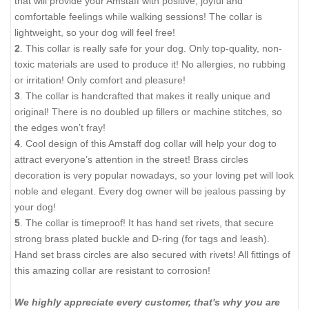
that will provide your Amstaff with positive, joyful and
comfortable feelings while walking sessions! The collar is
lightweight, so your dog will feel free!
2
. This collar is really safe for your dog. Only top-quality, non-
toxic materials are used to produce it! No allergies, no rubbing
or irritation! Only comfort and pleasure!
3
. The collar is handcrafted that makes it really unique and
original! There is no doubled up fillers or machine stitches, so
the edges won’t fray!
4
. Cool design of this Amstaff dog collar will help your dog to
attract everyone’s attention in the street! Brass circles
decoration is very popular nowadays, so your loving pet will look
noble and elegant. Every dog owner will be jealous passing by
your dog!
5
. The collar is timeproof! It has hand set rivets, that secure
strong brass plated buckle and D-ring (for tags and leash).
Hand set brass circles are also secured with rivets! All fittings of
this amazing collar are resistant to corrosion!
We highly appreciate every customer, that's why you are