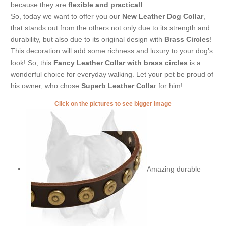
because they are
flexible and practical!
So, today we want to offer you our
New Leather Dog Collar
,
that stands out from the others not only due to its strength and
durability, but also due to its original design with
Brass Circles
!
This decoration will add some richness and luxury to your dog’s
look! So, this
Fancy Leather Collar with brass circles
is a
wonderful choice for everyday walking. Let your pet be proud of
his owner, who chose
Superb Leather Colla
r for him!
Click on the pictures to see bigger image
Amazing durable