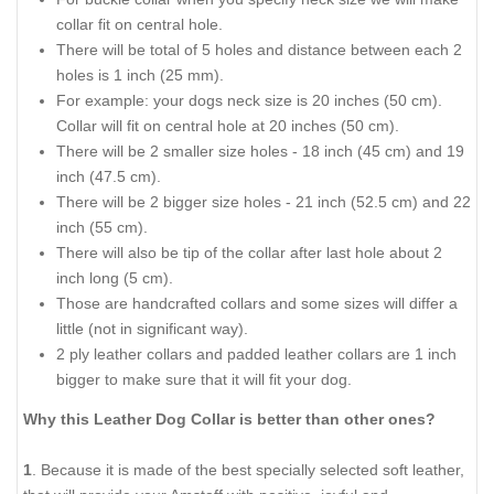
collar fit on central hole.
There will be total of 5 holes and distance between each 2
holes is 1 inch (25 mm).
For example: your dogs neck size is 20 inches (50 cm).
Collar will fit on central hole at 20 inches (50 cm).
There will be 2 smaller size holes - 18 inch (45 cm) and 19
inch (47.5 cm).
There will be 2 bigger size holes - 21 inch (52.5 cm) and 22
inch (55 cm).
There will also be tip of the collar after last hole about 2
inch long (5 cm).
Those are handcrafted collars and some sizes will differ a
little (not in significant way).
2 ply leather collars and padded leather collars are 1 inch
bigger to make sure that it will fit your dog.
Why this Leather Dog Collar is better than other ones?
1
. Because it is made of the best specially selected soft leather,