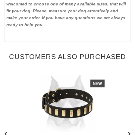
welcomed to choose one of many available sizes, that will
fit your dog. Please, measure your dog attentively and
make your order. If you have any questions we are always
ready to help you.
CUSTOMERS ALSO PURCHASED
NEW