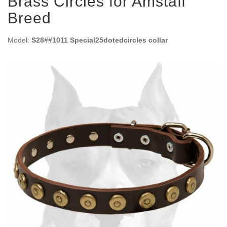
Brass Circles for Amstaff
Breed
Model:
S28##1011 Special25dotedcircles collar