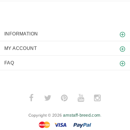
INFORMATION
MY ACCOUNT
FAQ
amstaff-breed.com
Copyright © 2026
.