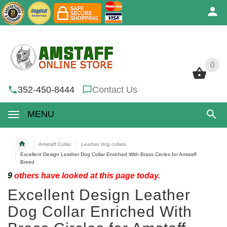
0
0
352-450-8444
Contact Us
MENU
Amstaff Collar
Leather dog collars
Excellent Design Leather Dog Collar Enriched With Brass Circles for Amstaff
Breed
9
others have looked at this page today.
Excellent Design Leather
Dog Collar Enriched With