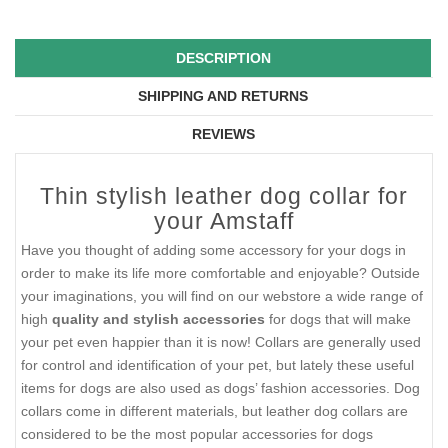
DESCRIPTION
SHIPPING AND RETURNS
REVIEWS
Thin stylish leather dog collar for
your Amstaff
Have you thought of adding some accessory for your dogs in
order to make its life more comfortable and enjoyable? Outside
your imaginations, you will find on our webstore a wide range of
high
quality and stylish accessories
for dogs that will make
your pet even happier than it is now! Collars are generally used
for control and identification of your pet, but lately these useful
items for dogs are also used as dogs’ fashion accessories. Dog
collars come in different materials, but leather dog collars are
considered to be the most popular accessories for dogs