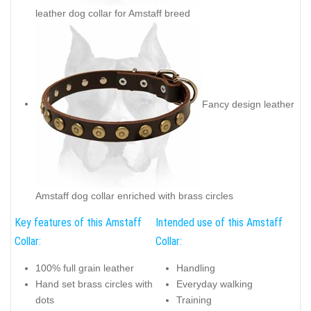
leather dog collar for Amstaff breed
Fancy design leather
Amstaff dog collar enriched with brass circles
Key features of this Amstaff
Intended use of this Amstaff
Collar:
Collar:
100% full grain leather
Handling
Hand set brass circles with
Everyday walking
dots
Training