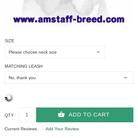
SIZE
MATCHING LEASH
QTY :
Current Reviews:
Add Your Review