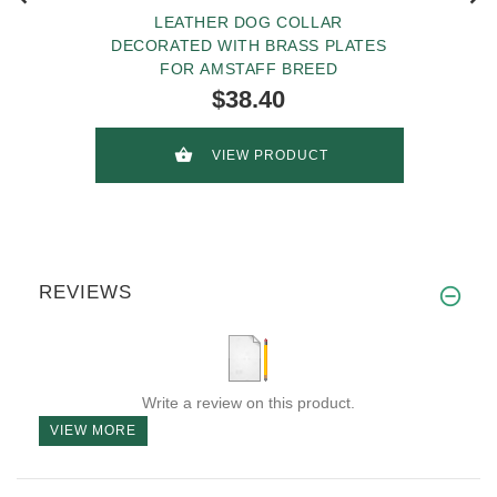
LEATHER DOG COLLAR
DECORATED WITH BRASS PLATES
FOR AMSTAFF BREED
$38.40
VIEW PRODUCT
REVIEWS
Write a review on this product.
VIEW MORE