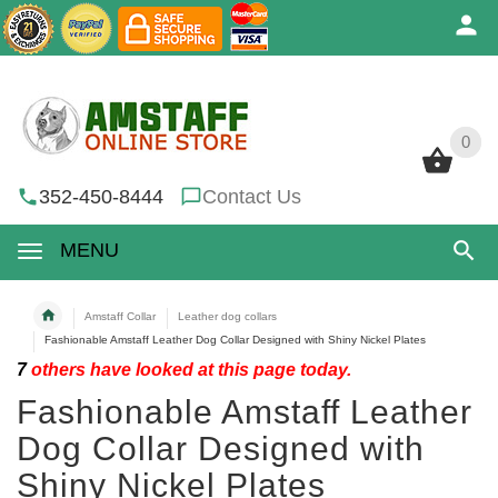
0
0
352-450-8444
Contact Us
MENU
Amstaff Collar
Leather dog collars
Fashionable Amstaff Leather Dog Collar Designed with Shiny Nickel Plates
7
others have looked at this page today.
Fashionable Amstaff Leather
Dog Collar Designed with
Shiny Nickel Plates