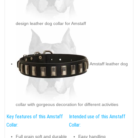
design leather dog collar for Amstaff
Amstaff leather dog
collar with gorgeous decoration for different activities
Key features of this Amstaff
Intended use of this Amstaff
Collar:
Collar:
Full grain soft and durable
Easy handling