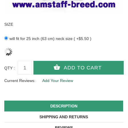
SIZE
will fit for 25 inch (63 cm) neck size ( +$5.50 )
QTY :
Current Reviews:
Add Your Review
DESCRIPTION
SHIPPING AND RETURNS
REVIEWS