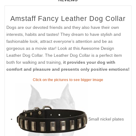
Amstaff Fancy Leather Dog Collar
Dogs are our devoted friends and they also have their own
interests, habits and tastes! They dream to have stylish and
fashionable look, attract everyone’s attention and be as
gorgeous as a movie star! Look at this Awesome Design
Leather Dog Collar. The Leather Dog Collar is a perfect item
both for walking and training,
it provides your dog with
comfort and pleasure and presents only positive emotions!
Click on the pictures to see bigger image
Small nickel plates