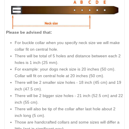
Please be advised that:
For buckle collar when you specify neck size we will make
collar fit on central hole.
There will be total of 5 holes and distance between each 2
holes is 1 inch (25 mm).
For example: your dogs neck size is 20 inches (50 cm).
Collar will fit on central hole at 20 inches (50 cm).
There will be 2 smaller size holes - 18 inch (45 cm) and 19
inch (47.5 cm).
There will be 2 bigger size holes - 21 inch (52.5 cm) and 22
inch (55 cm).
There will also be tip of the collar after last hole about 2
inch long (5 cm).
Those are handcrafted collars and some sizes will differ a
little (not in significant way).