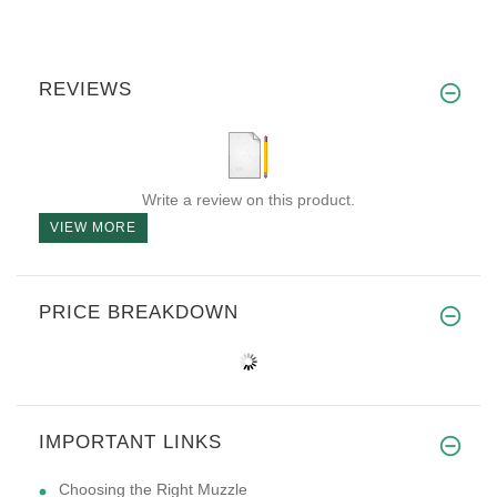
REVIEWS
Write a review on this product.
VIEW MORE
PRICE BREAKDOWN
IMPORTANT LINKS
Choosing the Right Muzzle