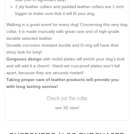
2 ply leather collars and padded leather collars are 1 inch
bigger to make sure that it will fit your dog.
Walking is a great event for every dog! Concerning this very dog
collar, it is made manually with great care and of high-grade
durable selected leather.
Durable corrosion resistant buckle and D-ring will have their
shiny look for long!
Gorgeous design
with nickel plates will enrich your dog’s look
and will add it a charm! Hand-set rust-proof plates won't fall
apart, because they are securely riveted!
Taking proper care of leather products will provide you
with long lasting service!
Check out the collar
see 3D view!