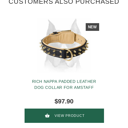
CUSTOMERS ALSO PURCHASED
NEW
RICH NAPPA PADDED LEATHER
DOG COLLAR FOR AMSTAFF
$97.90
VIEW PRODUCT