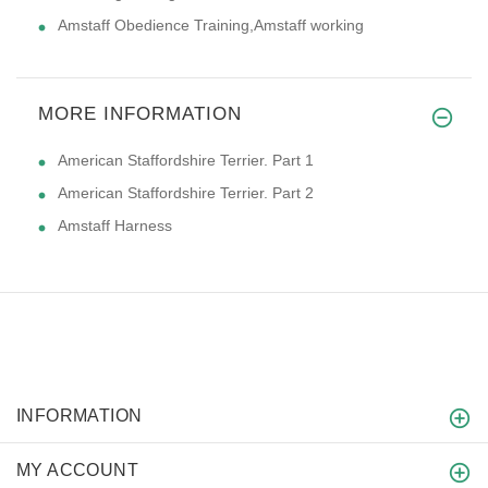
Amstaff Obedience Training,Amstaff working
MORE INFORMATION
American Staffordshire Terrier. Part 1
American Staffordshire Terrier. Part 2
Amstaff Harness
INFORMATION
MY ACCOUNT