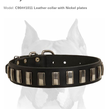
Model:
C90##1011 Leather collar with Nickel plates