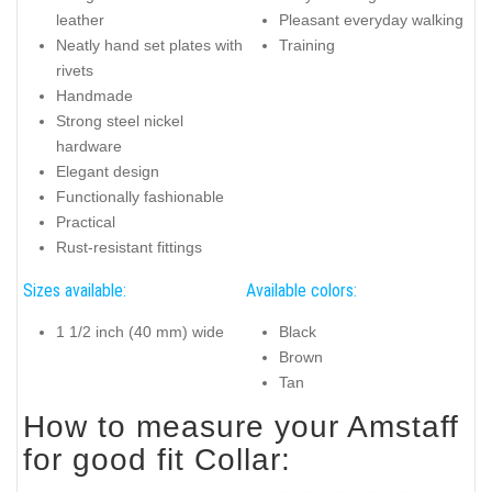
leather
Pleasant everyday walking
Neatly hand set plates with
Training
rivets
Handmade
Strong steel nickel
hardware
Elegant design
Functionally fashionable
Practical
Rust-resistant fittings
Sizes available:
Available colors:
1 1/2 inch (40 mm) wide
Black
Brown
Tan
How to measure your Amstaff
for good fit Collar: