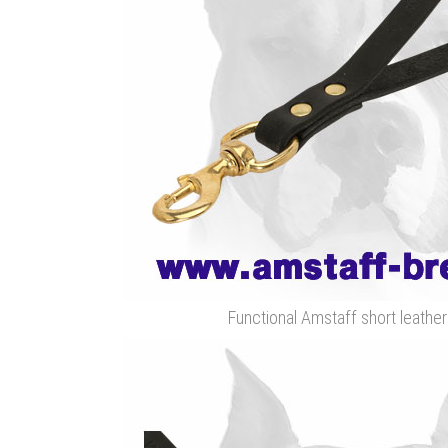
Functional Amstaff short leathe