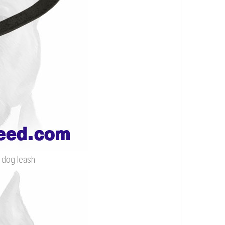
r dog leash