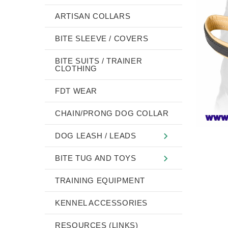
ARTISAN COLLARS
BITE SLEEVE / COVERS
BITE SUITS / TRAINER
CLOTHING
FDT WEAR
CHAIN/PRONG DOG COLLAR
DOG LEASH / LEADS
BITE TUG AND TOYS
TRAINING EQUIPMENT
KENNEL ACCESSORIES
RESOURCES (LINKS)