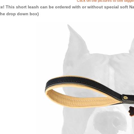
Click on the pictures to see bigg
e! This short leash can be ordered with or without special soft
the drop down box)