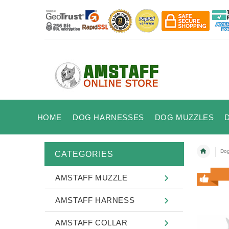
HOME
DOG HARNESSES
DOG MUZZLES
Dog
CATEGORIES
AMSTAFF MUZZLE
AMSTAFF HARNESS
AMSTAFF COLLAR