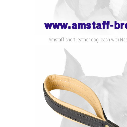
Amstaff short leather dog leash with N