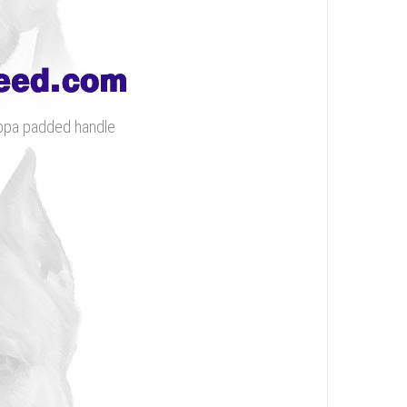
appa padded handle