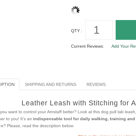
QTY :
Current Reviews:
Add Your Re
IPTION
SHIPPING AND RETURNS
REVIEWS
Leather Leash with Stitching for A
you want to control your Amstaff better? Look at this dog pull tab lea
ser to you! It’s an
indispensable tool for daily walking, training an
e? Please, read the description below: