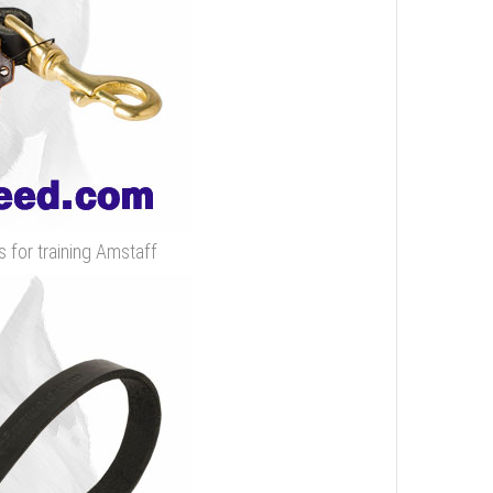
s for training Amstaff