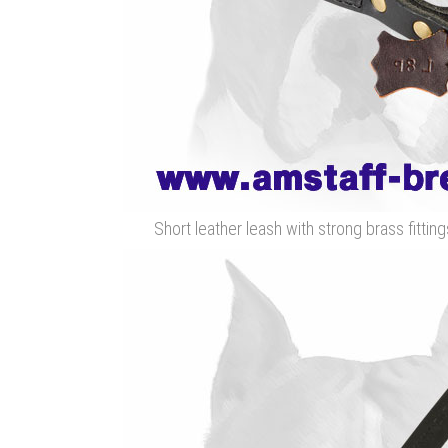
Short leather leash with strong brass fitting