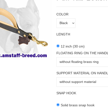
COLOR
LENGTH
12 inch (30 cm)
FLOATING RING ON THE HAND
SUPPORT MATERIAL ON HAND
SNAP HOOK
Solid brass snap hook