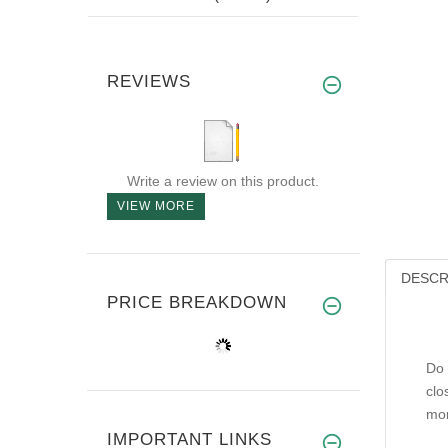
REVIEWS
Write a review on this product.
VIEW MORE
DESCR
PRICE BREAKDOWN
Do 
clo
mor
IMPORTANT LINKS