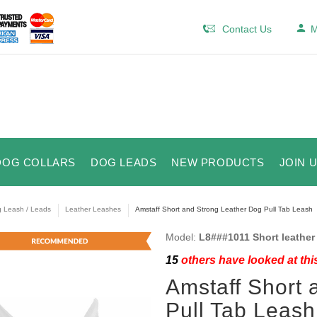
Contact Us
M
DOG COLLARS
DOG LEADS
NEW PRODUCTS
JOIN 
 Leash / Leads
Leather Leashes
Amstaff Short and Strong Leather Dog Pull Tab Leash
Model:
L8###1011 Short leather 
15
others have looked at thi
Amstaff Short 
Pull Tab Leash