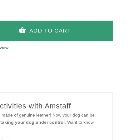
view
ctivities with Amstaff
sh, made of genuine leather! Now your dog can be
d taking your dog under control
. Want to know