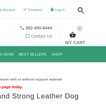
y Account
Checkout
Log In
352-450-8444
0
Contact Us
MY CART
US NOW!
BEST SELLERS
SHOP
leash with or without support material
s page today.
and Strong Leather Dog