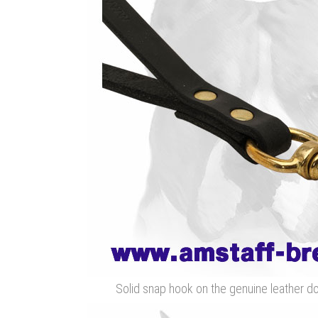
Solid snap hook on the genuine leather d