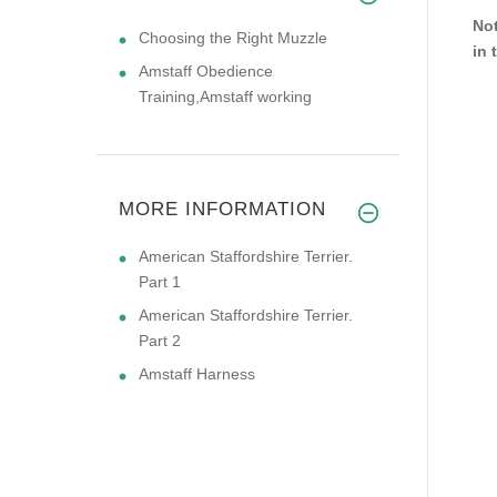
Not
Choosing the Right Muzzle
in 
Amstaff Obedience
Training,Amstaff working
MORE INFORMATION
American Staffordshire Terrier.
Part 1
American Staffordshire Terrier.
Part 2
Amstaff Harness