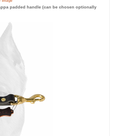
er image
 Nappa padded handle (can be chosen optionally