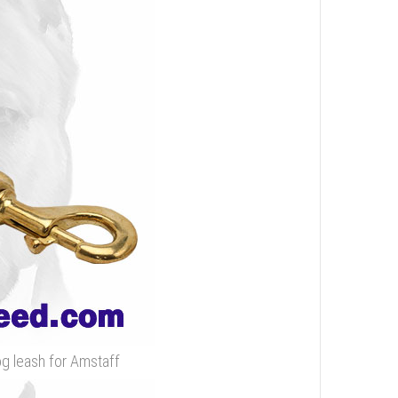
og leash for Amstaff