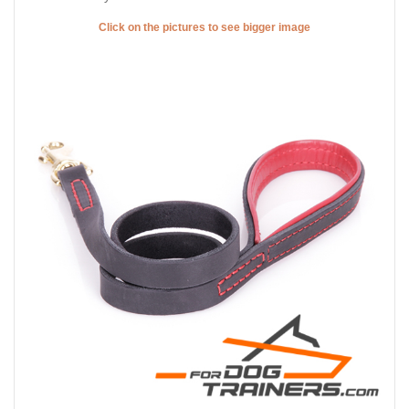
Click on the pictures to see bigger image