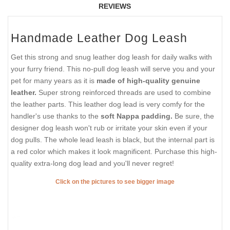
REVIEWS
Handmade Leather Dog Leash
Get this strong and snug leather dog leash for daily walks with
your furry friend. This no-pull dog leash will serve you and your
pet for many years as it is
made of high-quality genuine
leather.
Super strong reinforced threads are used to combine
the leather parts. This leather dog lead is very comfy for the
handler's use thanks to the
soft Nappa padding.
Be sure, the
designer dog leash won't rub or irritate your skin even if your
dog pulls. The whole lead leash is black, but the internal part is
a red color which makes it look magnificent. Purchase this high-
quality extra-long dog lead and you'll never regret!
Click on the pictures to see bigger image