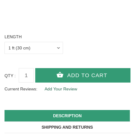
LENGTH
QTY :
Current Reviews:
Add Your Review
DESCRIPTION
SHIPPING AND RETURNS