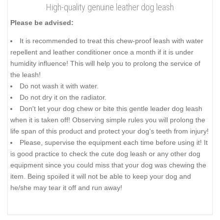
High-quality genuine leather dog leash
Please be advised:
It is recommended to treat this chew-proof leash with water
repellent and leather conditioner once a month if it is under
humidity influence! This will help you to prolong the service of
the leash!
Do not wash it with water.
Do not dry it on the radiator.
Don't let your dog chew or bite this gentle leader dog leash
when it is taken off! Observing simple rules you will prolong the
life span of this product and protect your dog's teeth from injury!
Please, supervise the equipment each time before using it! It
is good practice to check the cute dog leash or any other dog
equipment since you could miss that your dog was chewing the
item. Being spoiled it will not be able to keep your dog and
he/she may tear it off and run away!