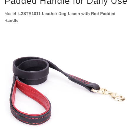
Padded Handle for Daily Use
Model:
L2STR1011 Leather Dog Leash with Red Padded
Handle