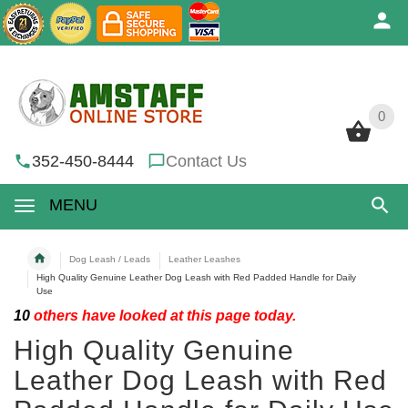
0
0
352-450-8444
Contact Us
MENU
Dog Leash / Leads
Leather Leashes
High Quality Genuine Leather Dog Leash with Red Padded Handle for Daily
Use
10
others have looked at this page today.
High Quality Genuine
Leather Dog Leash with Red