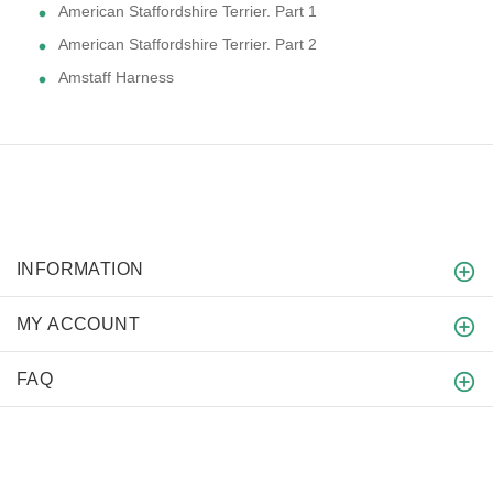
American Staffordshire Terrier. Part 1
American Staffordshire Terrier. Part 2
Amstaff Harness
INFORMATION
MY ACCOUNT
FAQ