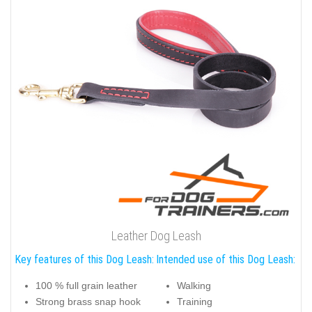
Leather Dog Leash
Key features of this Dog Leash:
Intended use of this Dog Leash:
100 % full grain leather
Walking
Strong brass snap hook
Training