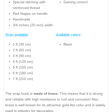
Special stitching with
Gaining control
reinforced thread
Red Nappa on handle
Handmade
3/4 inches (20 mm) width
Sizes available:
Available colors:
1 ft (30 cm)
Black
2 ft (60 cm)
3 ft (90 cm)
4 ft (120 cm)
5 ft (150 cm)
6 ft (180 cm)
7 ft (210 cm)
The snap hook is
made of brass
. This means that it is strong
and reliable with high resistance to rust and corrosion! Also,
brass is well known for its attractive gold-like color and is widely
used in industry for decoration.