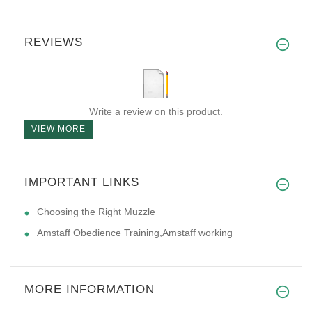
REVIEWS
Write a review on this product.
VIEW MORE
IMPORTANT LINKS
Choosing the Right Muzzle
Amstaff Obedience Training,Amstaff working
MORE INFORMATION