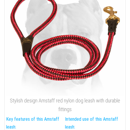
Stylish design Amstaff red nylon dog leash with durable
fittings
Key features of this Amstaff
Intended use of this Amstaff
leash:
leash: