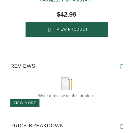
$42.99
VIEW PRODUCT
REVIEWS
Write a review on this product.
VIEW MORE
PRICE BREAKDOWN