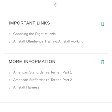
IMPORTANT LINKS
Choosing the Right Muzzle
Amstaff Obedience Training,Amstaff working
MORE INFORMATION
American Staffordshire Terrier. Part 1
American Staffordshire Terrier. Part 2
Amstaff Harness