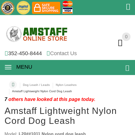
0
0
352-450-8444
Contact Us
MENU
Dog Leash / Leads
Nylon Leashes
Amstaff Lightweight Nylon Cord Dog Leash
7
others have looked at this page today.
Amstaff Lightweight Nylon
Cord Dog Leash
Model:
L20##1011 Nylon cord dog leash