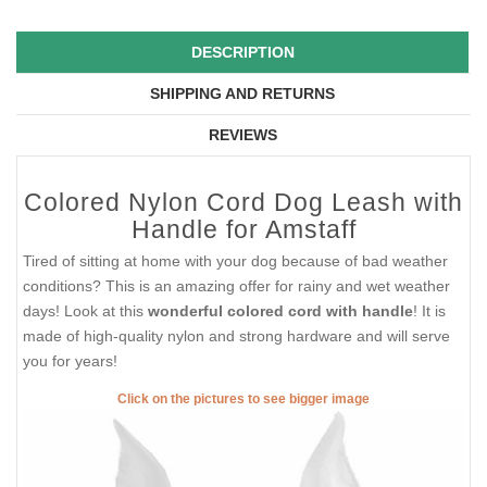
DESCRIPTION
SHIPPING AND RETURNS
REVIEWS
Colored Nylon Cord Dog Leash with
Handle for Amstaff
Tired of sitting at home with your dog because of bad weather
conditions? This is an amazing offer for rainy and wet weather
days! Look at this
wonderful colored cord with handle
! It is
made of high-quality nylon and strong hardware and will serve
you for years!
Click on the pictures to see bigger image