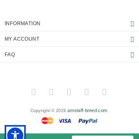
INFORMATION
MY ACCOUNT
FAQ
amstaff-breed.com
Copyright © 2026
.