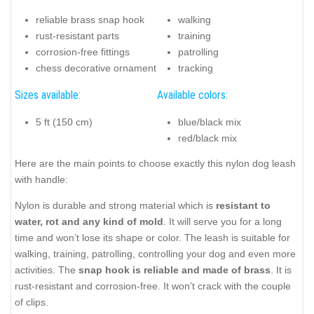
reliable brass snap hook
walking
rust-resistant parts
training
corrosion-free fittings
patrolling
chess decorative ornament
tracking
Sizes available:
Available colors:
5 ft (150 cm)
blue/black mix
red/black mix
Here are the main points to choose exactly this nylon dog leash
with handle:
Nylon is durable and strong material which is
resistant to
water, rot and any kind of mold
. It will serve you for a long
time and won’t lose its shape or color. The leash is suitable for
walking, training, patrolling, controlling your dog and even more
activities. The
snap hook is reliable and made of brass
. It is
rust-resistant and corrosion-free. It won’t crack with the couple
of clips.