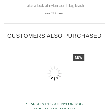
Take a look at nylon cord dog leash
see 3D view!
CUSTOMERS ALSO PURCHASED
NEW
SEARCH & RESCUE NYLON DOG
HARNESS FOR AMSTAFF