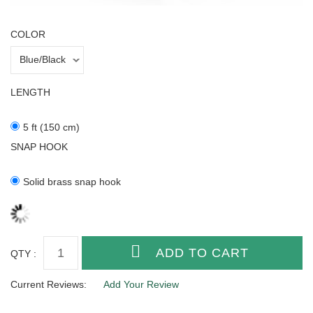
COLOR
LENGTH
5 ft (150 cm)
SNAP HOOK
Solid brass snap hook
QTY :
Current Reviews:
Add Your Review