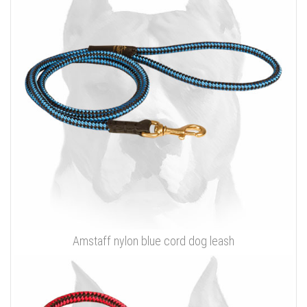
Amstaff nylon blue cord dog leash