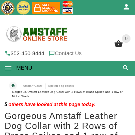
0
0
352-450-8444
Contact Us
MENU
Amstaff Collar
Spiked dog collars
Gorgeous Amstaff Leather Dog Collar with 2 Rows of Brass Spikes and 1 row of
Nickel Studs
5
others have looked at this page today.
Gorgeous Amstaff Leather
Dog Collar with 2 Rows of