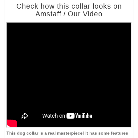
Check how this collar looks on
Amstaff / Our Video
This dog collar is a real masterpiece! It has some features