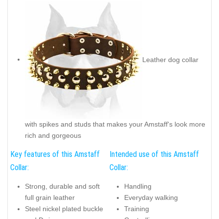
Leather dog collar
with spikes and studs that makes your Amstaff's look more
rich and gorgeous
Key features of this Amstaff
Intended use of this Amstaff
Collar:
Collar:
Strong, durable and soft
Handling
full grain leather
Everyday walking
Steel nickel plated buckle
Training