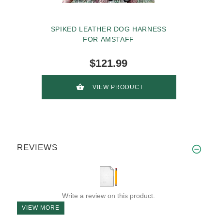
SPIKED LEATHER DOG HARNESS
FOR AMSTAFF
$121.99
VIEW PRODUCT
REVIEWS
Write a review on this product.
VIEW MORE