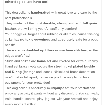
other dog collars have not!
This dog collar is
handcrafted
with great love and care by the
best professionals
They made it of the most
durable, strong and soft full grain
leather
, that will bring your Amstaff only comfort!
Your doggy will forget about rubbing or allergies, cause this dog
collar has
no toxic coverings
and
absolutely safe
for a pet’s
health!
There are
no doubled up fillers or machine stitches
, so the
edges won’t fray!
Studs and spikes are
hand-set and riveted
for extra durability.
Hand set brass rivets secure the
steel nickel plated buckle
and D-ring
(for tags and leash). Nickel and brass decoration
won't rust or fall apart, cause we produce only high-class
equipment for your pretty dog!
This dog collar is absolutely
multipurpose
! Your Amstaff can
enjoy any activity it wants without any discomfort! You can walk,
train, handle, control, play, jog etc. with your Amstaff and enjoy
every moment with it!