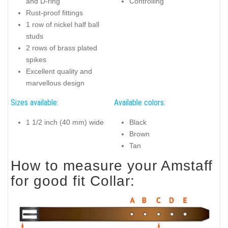
and D-ring
Controlling
Rust-proof fittings
1 row of nickel half ball
studs
2 rows of brass plated
spikes
Excellent quality and
marvellous design
Sizes available:
Available colors:
1 1/2 inch (40 mm) wide
Black
Brown
Tan
How to measure your Amstaff
for good fit Collar: