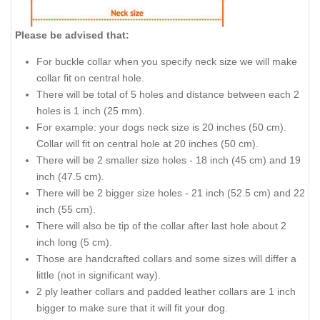
Please be advised that:
For buckle collar when you specify neck size we will make
collar fit on central hole.
There will be total of 5 holes and distance between each 2
holes is 1 inch (25 mm).
For example: your dogs neck size is 20 inches (50 cm).
Collar will fit on central hole at 20 inches (50 cm).
There will be 2 smaller size holes - 18 inch (45 cm) and 19
inch (47.5 cm).
There will be 2 bigger size holes - 21 inch (52.5 cm) and 22
inch (55 cm).
There will also be tip of the collar after last hole about 2
inch long (5 cm).
Those are handcrafted collars and some sizes will differ a
little (not in significant way).
2 ply leather collars and padded leather collars are 1 inch
bigger to make sure that it will fit your dog.