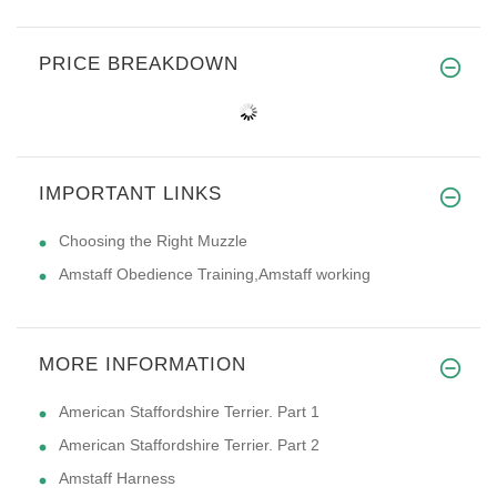
PRICE BREAKDOWN
IMPORTANT LINKS
Choosing the Right Muzzle
Amstaff Obedience Training,Amstaff working
MORE INFORMATION
American Staffordshire Terrier. Part 1
American Staffordshire Terrier. Part 2
Amstaff Harness