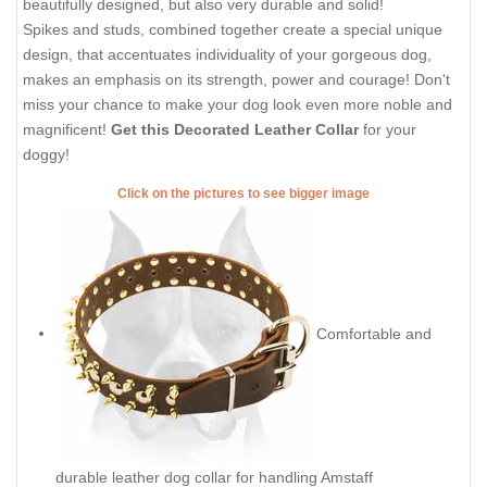
beautifully designed, but also very durable and solid!
Spikes and studs, combined together create a special unique
design, that accentuates individuality of your gorgeous dog,
makes an emphasis on its strength, power and courage! Don't
miss your chance to make your dog look even more noble and
magnificent!
Get this Decorated Leather Collar
for your
doggy!
Click on the pictures to see bigger image
Comfortable and
durable leather dog collar for handling Amstaff