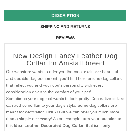
DESCRIPTION
SHIPPING AND RETURNS
REVIEWS
New Design Fancy Leather Dog
Collar for Amstaff breed
Our webstore wants to offer you the most exclusive beautiful
and durable dog equipment, you'll find here unique dog collars
that reflect you and your dog's personality with every
consideration given to the comfort of your pet!
Sometimes your dog just wants to look pretty. Decorative collars
can add some flair to your dog's style. Some dog collars are
meant for decoration ONLY! But we can offer you much more
than a simple accessory! As an example, turn your attention to
this
Ideal Leather Decorated Dog Collar
, that isn’t only