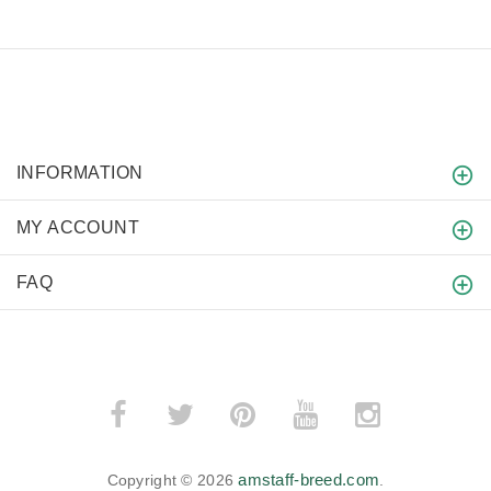
INFORMATION
MY ACCOUNT
FAQ
amstaff-breed.com
Copyright © 2026
.