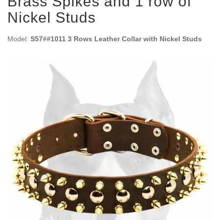
Brass Spikes and 1 row of
Nickel Studs
Model:
S57##1011 3 Rows Leather Collar with Nickel Studs