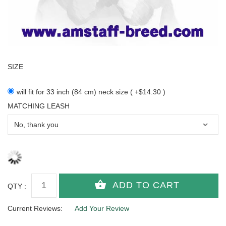
SIZE
will fit for 33 inch (84 cm) neck size ( +$14.30 )
MATCHING LEASH
QTY :
Current Reviews:
Add Your Review