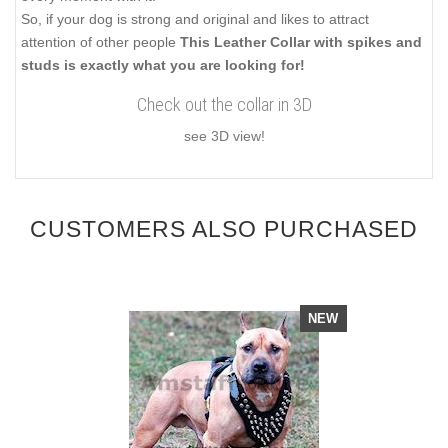
So, if your dog is strong and original and likes to attract
attention of other people
This Leather Collar with spikes and
studs is exactly what you are looking for!
Check out the collar in 3D
see 3D view!
CUSTOMERS ALSO PURCHASED
NEW