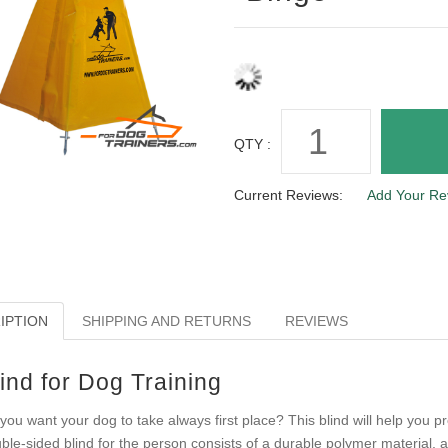
QTY :
Current Reviews:
Add Your Re
IPTION
SHIPPING AND RETURNS
REVIEWS
ind for Dog Training
you want your dog to take always first place? This blind will help you 
ble-sided blind for the person consists of a durable polymer material,