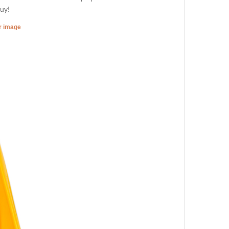
uy!
er image