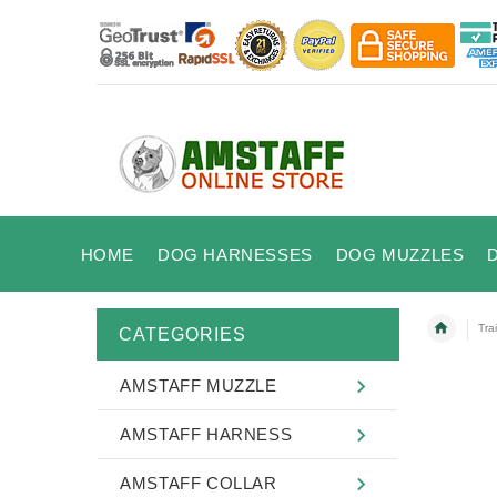
HOME
DOG HARNESSES
DOG MUZZLES
Tra
CATEGORIES
AMSTAFF MUZZLE
AMSTAFF HARNESS
AMSTAFF COLLAR