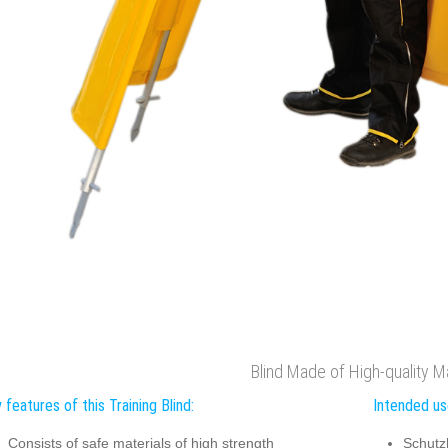
Blind Made of High-quality Ma
 features of this Training Blind:
Intended use
Consists of safe materials of high strength
Schutz