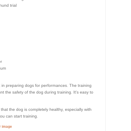
und trial
r
ium
 in preparing dogs for performances. The training
t the safety of the dog during training. It's easy to
 that the dog is completely healthy, especially with
u can start training.
er image