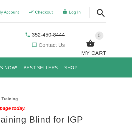
y Account
Checkout
Log In
352-450-8444
0
Contact Us
MY CART
US NOW!
BEST SELLERS
SHOP
 Training
 page today.
aining Blind for IGP