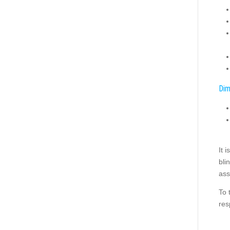
Dim
It 
bli
ass
To 
res