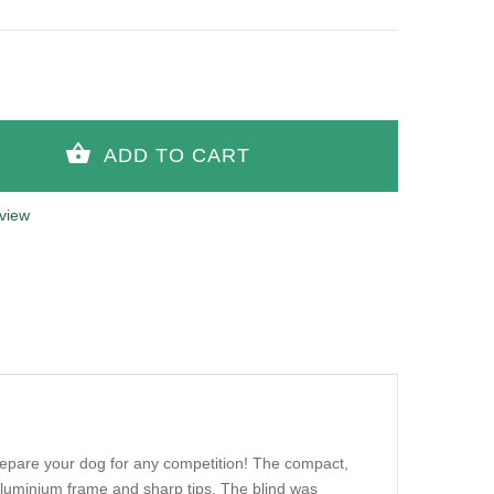
view
prepare your dog for any competition! The compact,
 aluminium frame and sharp tips. The blind was