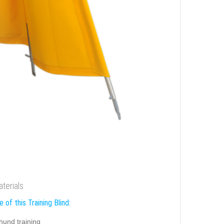
terials
 of this Training Blind:
hund training