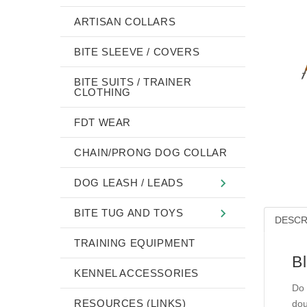
ARTISAN COLLARS
BITE SLEEVE / COVERS
BITE SUITS / TRAINER
CLOTHING
FDT WEAR
CHAIN/PRONG DOG COLLAR
DOG LEASH / LEADS
BITE TUG AND TOYS
DESCR
TRAINING EQUIPMENT
Bl
KENNEL ACCESSORIES
Do 
RESOURCES (LINKS)
dou