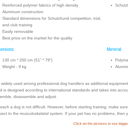
Reinforced polymer fabrics of high density
Schutzh
Aluminum construction
Standard dimensions for Schutzhund competition, trial,
and club training
Easily removable
Best price on the market for the quality
ensions:
Material:
130 cm * 200 cm (51" * 79")
Polyme
Weight - 9 kg
Alumin
is widely used among professional dog handlers as additional equipment
nd is designed according to international standards and takes into accoun
emble, disassemble and adjust.
teach a dog is not difficult. However, before starting training, make sure
pect to the musculoskeletal system. If your pet has no problems, then yo
Click on the pictures to see bigg