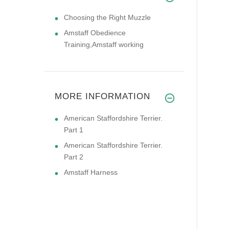
Choosing the Right Muzzle
Amstaff Obedience
Training,Amstaff working
MORE INFORMATION
American Staffordshire Terrier.
Part 1
American Staffordshire Terrier.
Part 2
Amstaff Harness