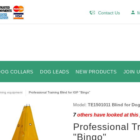
Contact Us
M
DOG COLLARS
DOG LEADS
NEW PRODUCTS
JOIN 
ining equipment
Professional Training Blind for IGP "Bingo"
Model:
TE1501011 Blind for Dog
7
others have looked at this
Professional Tr
"Bingo"