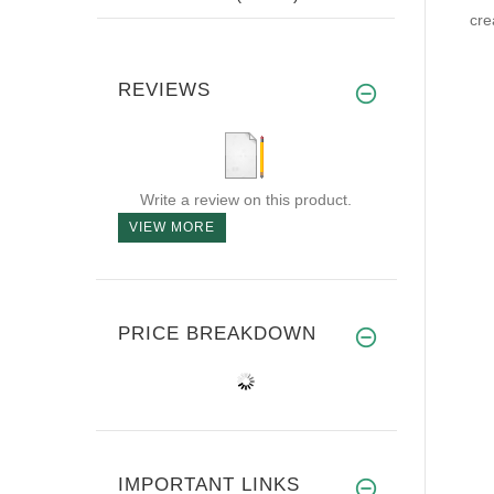
cre
REVIEWS
Write a review on this product.
VIEW MORE
PRICE BREAKDOWN
IMPORTANT LINKS