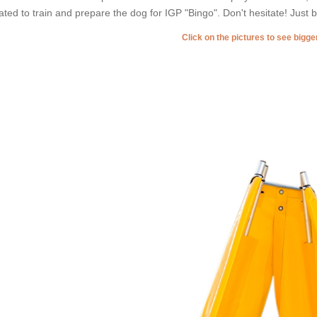
ated to train and prepare the dog for IGP "Bingo". Don't hesitate! Just b
Click on the pictures to see bigg